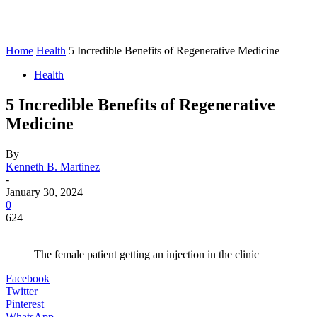
Home
Health
5 Incredible Benefits of Regenerative Medicine
Health
5 Incredible Benefits of Regenerative
Medicine
By
Kenneth B. Martinez
-
January 30, 2024
0
624
The female patient getting an injection in the clinic
Facebook
Twitter
Pinterest
WhatsApp