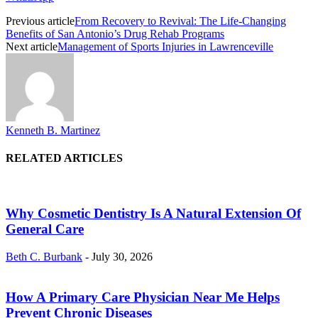
Previous article
From Recovery to Revival: The Life-Changing
Benefits of San Antonio’s Drug Rehab Programs
Next article
Management of Sports Injuries in Lawrenceville
Kenneth B. Martinez
RELATED ARTICLES
Why Cosmetic Dentistry Is A Natural Extension Of
General Care
Beth C. Burbank
-
July 30, 2026
How A Primary Care Physician Near Me Helps
Prevent Chronic Diseases