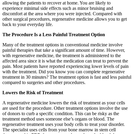
allowing the patients to recover at home. You are likely to
experience minimal side effects such as minor bruising and
discomfort at the area where you were injected. Compared with
other surgical procedures, regenerative medicine allows you to get
back to your everyday life.
The Procedure Is a Less Painful Treatment Option
Many of the treatment options in conventional medicine involve
painful therapies that take a significant amount of time. However,
with regenerative medicine, the treatment is administered to the
affected area since it is what the medication can treat to prevent the
pain. Most patients have reported experiencing lower levels of pain
with the treatment. Did you know you can complete regenerative
treatment in 30 minutes? The treatment option is fast and less painful
compared to surgeries and other procedures.
Lowers the Risk of Treatment
A regenerative medicine lowers the risk of treatment as your cells
are used for the procedure. Other treatment options involve the use
of donors to curb a specific condition. This can be risky as the
treatment method uses someone else’s organs or blood. The
regenerative treatment uses your body cells to treat your disorder.
The specialist uses cells from your bone marrow in stem cell