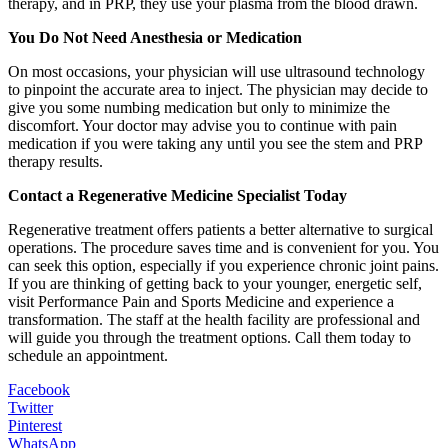
therapy, and in PRP, they use your plasma from the blood drawn.
You Do Not Need Anesthesia or Medication
On most occasions, your physician will use ultrasound technology
to pinpoint the accurate area to inject. The physician may decide to
give you some numbing medication but only to minimize the
discomfort. Your doctor may advise you to continue with pain
medication if you were taking any until you see the stem and PRP
therapy results.
Contact a Regenerative Medicine Specialist Today
Regenerative treatment offers patients a better alternative to surgical
operations. The procedure saves time and is convenient for you. You
can seek this option, especially if you experience chronic joint pains.
If you are thinking of getting back to your younger, energetic self,
visit Performance Pain and Sports Medicine and experience a
transformation. The staff at the health facility are professional and
will guide you through the treatment options. Call them today to
schedule an appointment.
Facebook
Twitter
Pinterest
WhatsApp