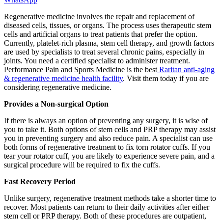
Regenerative medicine involves the repair and replacement of
diseased cells, tissues, or organs. The process uses therapeutic stem
cells and artificial organs to treat patients that prefer the option.
Currently, platelet-rich plasma, stem cell therapy, and growth factors
are used by specialists to treat several chronic pains, especially in
joints. You need a certified specialist to administer treatment.
Performance Pain and Sports Medicine is the best
Raritan anti-aging
& regenerative medicine health facility
. Visit them today if you are
considering regenerative medicine.
Provides a Non-surgical Option
If there is always an option of preventing any surgery, it is wise of
you to take it. Both options of stem cells and PRP therapy may assist
you in preventing surgery and also reduce pain. A specialist can use
both forms of regenerative treatment to fix torn rotator cuffs. If you
tear your rotator cuff, you are likely to experience severe pain, and a
surgical procedure will be required to fix the cuffs.
Fast Recovery Period
Unlike surgery, regenerative treatment methods take a shorter time to
recover. Most patients can return to their daily activities after either
stem cell or PRP therapy. Both of these procedures are outpatient,