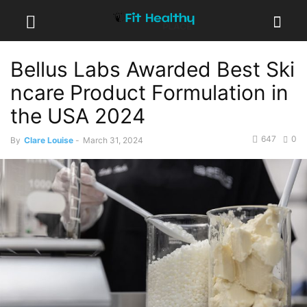
Bellus Labs Awarded Best Ski
ncare Product Formulation in
the USA 2024
647
0
By
Clare Louise
-
March 31, 2024