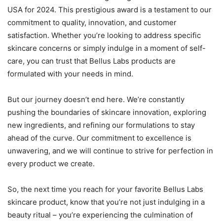
USA for 2024. This prestigious award is a testament to our
commitment to quality, innovation, and customer
satisfaction. Whether you’re looking to address specific
skincare concerns or simply indulge in a moment of self-
care, you can trust that Bellus Labs products are
formulated with your needs in mind.
But our journey doesn’t end here. We’re constantly
pushing the boundaries of skincare innovation, exploring
new ingredients, and refining our formulations to stay
ahead of the curve. Our commitment to excellence is
unwavering, and we will continue to strive for perfection in
every product we create.
So, the next time you reach for your favorite Bellus Labs
skincare product, know that you’re not just indulging in a
beauty ritual – you’re experiencing the culmination of