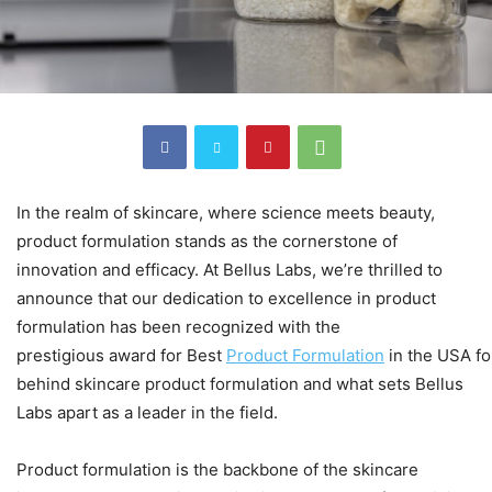
In the realm of skincare, where science meets beauty,
product formulation stands as the cornerstone of
innovation and efficacy. At Bellus Labs, we’re thrilled to
announce that our dedication to excellence in product
formulation has been recognized with the
prestigious award for Best
Product
Formulation
in the USA fo
behind skincare product formulation and what sets Bellus
Labs apart as a leader in the field.
Product formulation is the backbone of the skincare