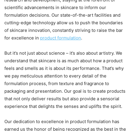
scientific advancements in skincare to inform our
formulation decisions. Our state-of-the-art facilities and
cutting-edge technology allow us to push the boundaries
of skincare innovation, constantly striving to raise the bar
for excellence in
product
formulation
.
But it’s not just about science – it’s also about artistry. We
understand that skincare is as much about how a product
feels and smells as it is about its performance. That’s why
we pay meticulous attention to every detail of the
formulation process, from texture and fragrance to
packaging and presentation. Our goal is to create products
that not only deliver results but also provide a sensorial
experience that delights the senses and uplifts the spirit.
Our dedication to excellence in product formulation has
earned us the honor of being recognized as the best in the