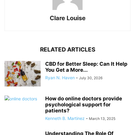
Clare Louise
RELATED ARTICLES
CBD for Better Sleep: Can It Help
You Get a More...
Ryan N. Haven
-
July 30, 2026
How do online doctors provide
psychological support for
patients?
Kenneth B. Martinez
-
March 13, 2025
Understanding The Role Of