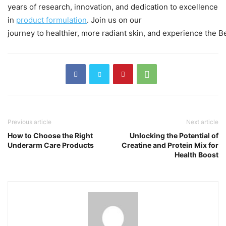
years of research, innovation, and dedication to excellence
in
product
formulation
. Join us on our
journey to healthier, more radiant skin, and experience the Be
Previous article
Next article
How to Choose the Right
Unlocking the Potential of
Underarm Care Products
Creatine and Protein Mix for
Health Boost