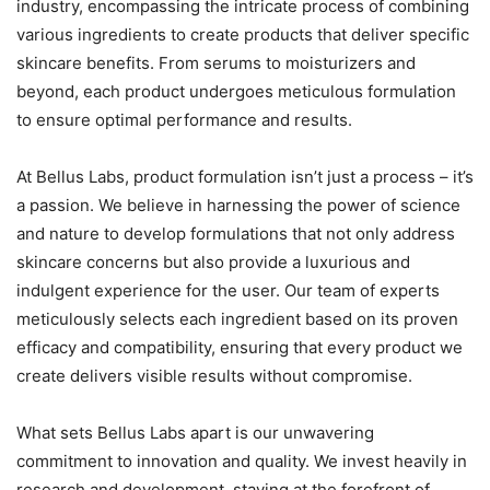
industry, encompassing the intricate process of combining
various ingredients to create products that deliver specific
skincare benefits. From serums to moisturizers and
beyond, each product undergoes meticulous formulation
to ensure optimal performance and results.
At Bellus Labs, product formulation isn’t just a process – it’s
a passion. We believe in harnessing the power of science
and nature to develop formulations that not only address
skincare concerns but also provide a luxurious and
indulgent experience for the user. Our team of experts
meticulously selects each ingredient based on its proven
efficacy and compatibility, ensuring that every product we
create delivers visible results without compromise.
What sets Bellus Labs apart is our unwavering
commitment to innovation and quality. We invest heavily in
research and development, staying at the forefront of