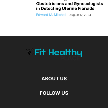
Obstetricians and Gynecologists
in Detecting Uterine Fibroids
Edward M. Mitchell
-
August 17, 2024
ABOUT US
FOLLOW US