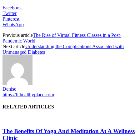
Facebook
Twitter
Pinterest
WhatsApp
Previous article
The Rise of Virtual Fitness Classes in a Post-
Pandemic World
Next article
Understanding the Complications Associated with
Unmanaged Diabetes
Denise
https://fithealthyplace.com
RELATED ARTICLES
The Benefits Of Yoga And Meditation At A Wellness
Clinic