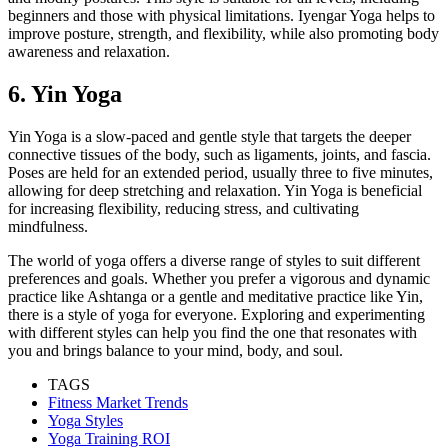
beginners and those with physical limitations. Iyengar Yoga helps to
improve posture, strength, and flexibility, while also promoting body
awareness and relaxation.
6. Yin Yoga
Yin Yoga is a slow-paced and gentle style that targets the deeper
connective tissues of the body, such as ligaments, joints, and fascia.
Poses are held for an extended period, usually three to five minutes,
allowing for deep stretching and relaxation. Yin Yoga is beneficial
for increasing flexibility, reducing stress, and cultivating
mindfulness.
The world of yoga offers a diverse range of styles to suit different
preferences and goals. Whether you prefer a vigorous and dynamic
practice like Ashtanga or a gentle and meditative practice like Yin,
there is a style of yoga for everyone. Exploring and experimenting
with different styles can help you find the one that resonates with
you and brings balance to your mind, body, and soul.
TAGS
Fitness Market Trends
Yoga Styles
Yoga Training ROI