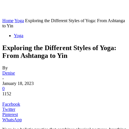
Home
Yoga
Exploring the Different Styles of Yoga: From Ashtanga
to Yin
Yoga
Exploring the Different Styles of Yoga:
From Ashtanga to Yin
By
Denise
-
January 18, 2023
0
1152
Facebook
Twitter
Pinterest
WhatsApp