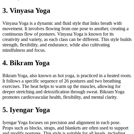
3. Vinyasa Yoga
Vinyasa Yoga is a dynamic and fluid style that links breath with
movement. It involves flowing from one pose to another, creating a
continuous flow of postures. Vinyasa Yoga is known for its
creativity and variety, as each class can be different. This style builds
strength, flexibility, and endurance, while also cultivating
mindfulness and focus.
4. Bikram Yoga
Bikram Yoga, also known as hot yoga, is practiced in a heated room.
It follows a specific sequence of 26 postures and two breathing
exercises. The heat helps to warm up the muscles, allowing for
deeper stretching and detoxification through sweat. Bikram Yoga
promotes cardiovascular health, flexibility, and mental clarity.
5. Iyengar Yoga
Iyengar Yoga focuses on precision and alignment in each pose.
Props such as blocks, straps, and blankets are often used to support
and modify postures. This style is suitable for all levels, including