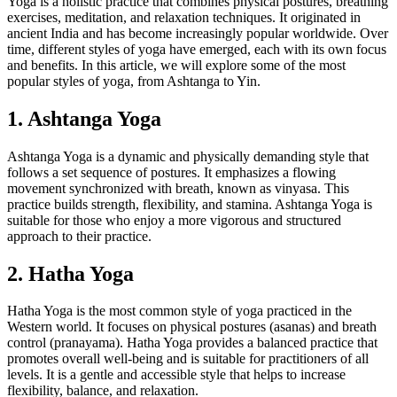
Yoga is a holistic practice that combines physical postures, breathing
exercises, meditation, and relaxation techniques. It originated in
ancient India and has become increasingly popular worldwide. Over
time, different styles of yoga have emerged, each with its own focus
and benefits. In this article, we will explore some of the most
popular styles of yoga, from Ashtanga to Yin.
1. Ashtanga Yoga
Ashtanga Yoga is a dynamic and physically demanding style that
follows a set sequence of postures. It emphasizes a flowing
movement synchronized with breath, known as vinyasa. This
practice builds strength, flexibility, and stamina. Ashtanga Yoga is
suitable for those who enjoy a more vigorous and structured
approach to their practice.
2. Hatha Yoga
Hatha Yoga is the most common style of yoga practiced in the
Western world. It focuses on physical postures (asanas) and breath
control (pranayama). Hatha Yoga provides a balanced practice that
promotes overall well-being and is suitable for practitioners of all
levels. It is a gentle and accessible style that helps to increase
flexibility, balance, and relaxation.