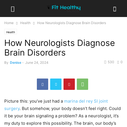
Home
Health
How Neurologists Diagnose Brain Disorders
Health
How Neurologists Diagnose
Brain Disorders
530
0
By
Denise
-
June 24, 2024
Picture this: you’ve just had a
marina del rey SI joint
surgery
. But somehow, your body doesn’t feel right. Could
it be your brain signaling a problem? As a neurologist, it’s
my duty to explore this possibility. The brain, our body’s