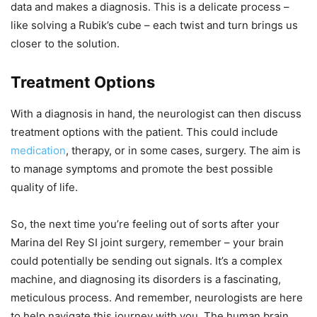
data and makes a diagnosis. This is a delicate process –
like solving a Rubik’s cube – each twist and turn brings us
closer to the solution.
Treatment Options
With a diagnosis in hand, the neurologist can then discuss
treatment options with the patient. This could include
medication
, therapy, or in some cases, surgery. The aim is
to manage symptoms and promote the best possible
quality of life.
So, the next time you’re feeling out of sorts after your
Marina del Rey SI joint surgery, remember – your brain
could potentially be sending out signals. It’s a complex
machine, and diagnosing its disorders is a fascinating,
meticulous process. And remember, neurologists are here
to help navigate this journey with you. The human brain