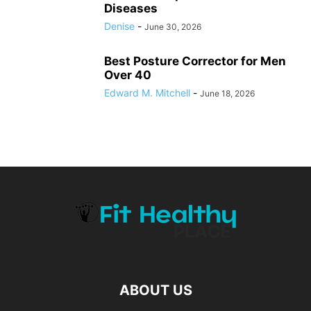
Diseases
Denise
-
June 30, 2026
Best Posture Corrector for Men
Over 40
Edward M. Mitchell
-
June 18, 2026
ABOUT US