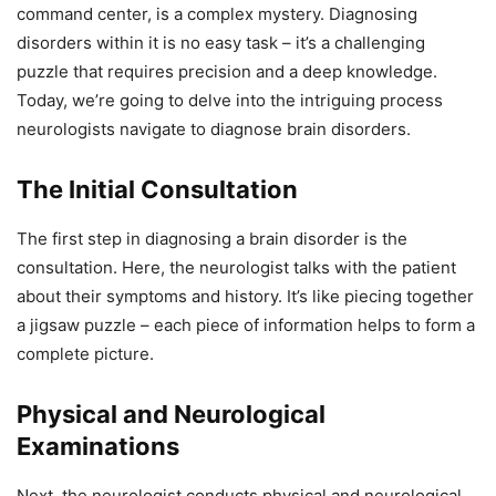
command center, is a complex mystery. Diagnosing
disorders within it is no easy task – it’s a challenging
puzzle that requires precision and a deep knowledge.
Today, we’re going to delve into the intriguing process
neurologists navigate to diagnose brain disorders.
The Initial Consultation
The first step in diagnosing a brain disorder is the
consultation. Here, the neurologist talks with the patient
about their symptoms and history. It’s like piecing together
a jigsaw puzzle – each piece of information helps to form a
complete picture.
Physical and Neurological
Examinations
Next, the neurologist conducts physical and neurological