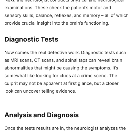
examinations. These check the patient’s motor and
sensory skills, balance, reflexes, and memory – all of which
provide crucial insight into the brain’s functioning.
Diagnostic Tests
Now comes the real detective work. Diagnostic tests such
as MRI scans, CT scans, and spinal taps can reveal brain
abnormalities that might be causing the symptoms. It’s
somewhat like looking for clues at a crime scene. The
culprit may not be apparent at first glance, but a closer
look can uncover telling evidence.
Analysis and Diagnosis
Once the tests results are in, the neurologist analyzes the