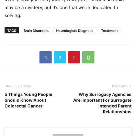
may be a mystery, but it’s one that we’re dedicated to
solving.
TAGS
Brain Disorders
Neurologists Diagnose
Treatment
Previous article
Next article
5 Things Young People
Why Surrogacy Agencies
Should Know About
Are Important For Surrogate
Colorectal Cancer
Intended Parent
Relationships