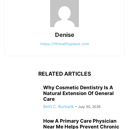
Denise
https://fithealthyplace.com
RELATED ARTICLES
Why Cosmetic Dentistry Is A
Natural Extension Of General
Care
Beth C. Burbank
-
July 30, 2026
How A Primary Care Physician
Near Me Helps Prevent Chronic