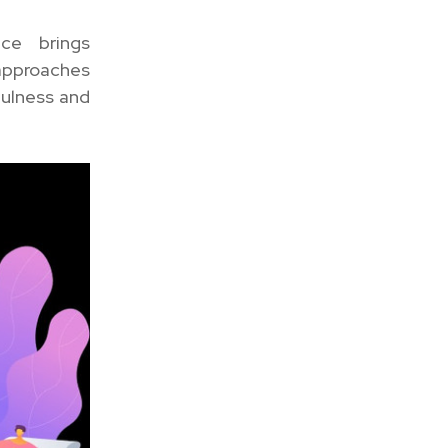
nce brings
 approaches
fulness and