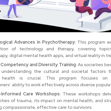
ogical Advances in Psychotherapy
: This program e
ction of technology and therapy, covering topi
apy, digital mental health apps, and virtual reality in t
l Competency and Diversity Training
: As societies 
, understanding the cultural and societal factors 
 health is crucial. This program focuses on 
oners’ ability to work effectively across diverse popula
-Informed Care Workshops
: These workshops delv
ties of trauma, its impact on mental health, and str
g compassionate, effective care to survivors.