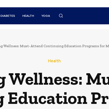
DIABETES
HEALTH
YOGA
ng Wellness: Must-Attend Continuing Education Programs for Me
Health
g Wellness: M
 Education P