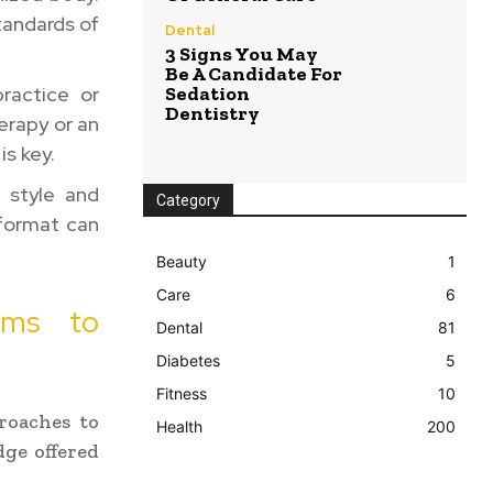
tandards of
Dental
3 Signs You May
Be A Candidate For
ractice or
Sedation
Dentistry
erapy or an
is key.
g style and
Category
 format can
Beauty
1
Care
6
rams to
Dental
81
Diabetes
5
Fitness
10
roaches to
Health
200
ge offered