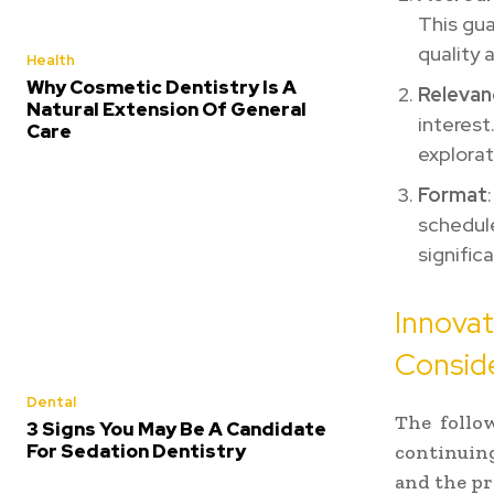
This gu
quality 
Health
Why Cosmetic Dentistry Is A
Relevan
Natural Extension Of General
interest
Care
explorat
Format
schedul
signific
Innova
Consid
Dental
The follo
3 Signs You May Be A Candidate
For Sedation Dentistry
continuin
and the pra