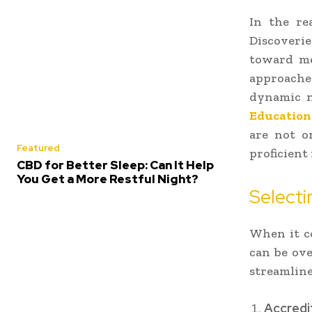
In the re
Discoverie
toward me
approache
dynamic n
Education
are not o
Featured
proficient
CBD for Better Sleep: Can It Help
You Get a More Restful Night?
Selecti
When it c
can be ov
streamline
Accredi