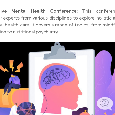
ative Mental Health Conference
: This confere
 experts from various disciplines to explore holistic
l health care. It covers a range of topics, from mind
on to nutritional psychiatry.