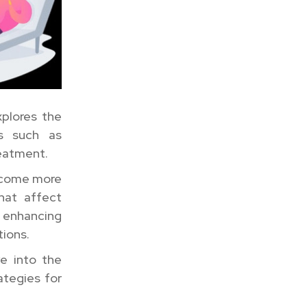
xplores the
cs such as
reatment.
become more
that affect
enhancing
tions.
e into the
ategies for