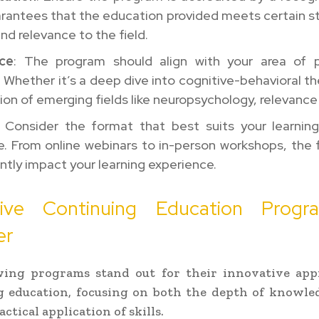
arantees that the education provided meets certain s
and relevance to the field.
ce
: The program should align with your area of p
. Whether it’s a deep dive into cognitive-behavioral th
ion of emerging fields like neuropsychology, relevance 
: Consider the format that best suits your learnin
e. From online webinars to in-person workshops, the
antly impact your learning experience.
tive Continuing Education Prog
er
wing programs stand out for their innovative app
g education, focusing on both the depth of knowled
ctical application of skills.