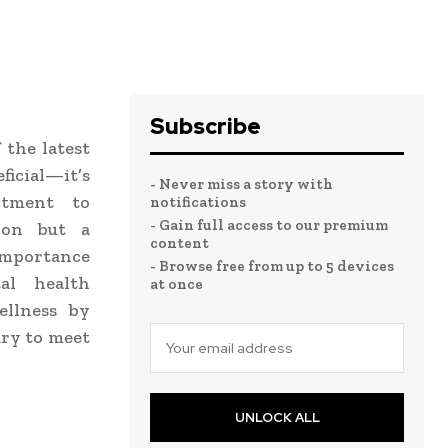
Subscribe
 the latest
icial—it’s
- Never miss a story with
itment to
notifications
- Gain full access to our premium
tion but a
content
 importance
- Browse free from up to 5 devices
l health
at once
ellness by
ary to meet
UNLOCK ALL