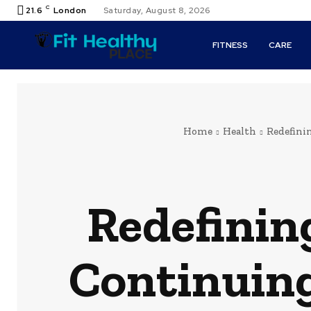
C
21.6
London
Saturday, August 8, 2026
FITNESS
CARE
Home
Health
Redefini
Redefinin
Continuing