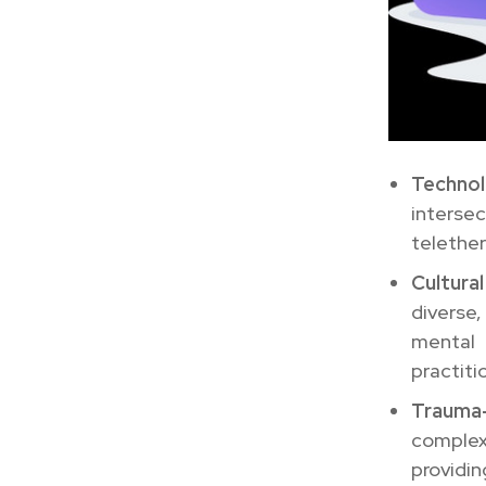
Technol
interse
telether
Cultura
diverse
mental
practiti
Trauma
complexi
providin