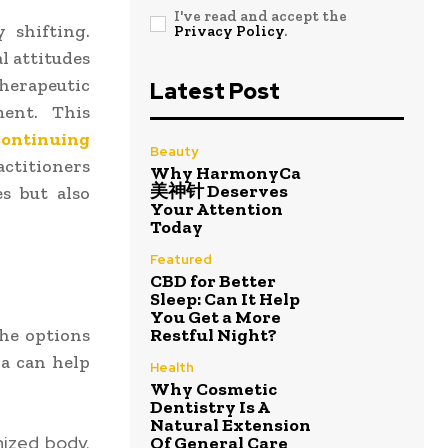
I've read and accept the
 shifting.
Privacy Policy
.
l attitudes
herapeutic
Latest Post
ment. This
ontinuing
Beauty
actitioners
Why HarmonyCa
美神针 Deserves
s but also
Your Attention
Today
Featured
CBD for Better
Sleep: Can It Help
You Get a More
he options
Restful Night?
a can help
Health
Why Cosmetic
Dentistry Is A
Natural Extension
nized body.
Of General Care