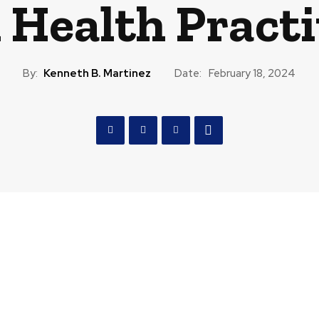
 Health Practi
By:
Kenneth B. Martinez
Date:
February 18, 2024