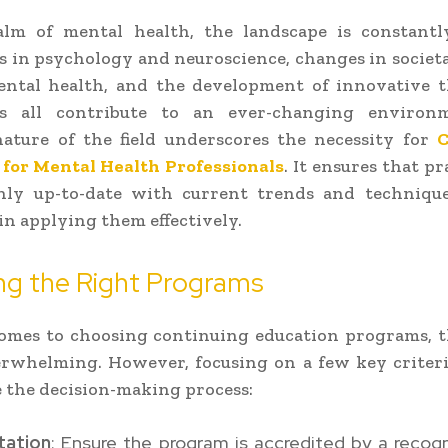
alm of mental health, the landscape is constantly
s in psychology and neuroscience, changes in societa
ntal health, and the development of innovative t
s all contribute to an ever-changing environ
ature of the field underscores the necessity for
C
 for Mental Health Professionals
. It ensures that pr
nly up-to-date with current trends and technique
 in applying them effectively.
ng the Right Programs
omes to choosing continuing education programs, t
erwhelming. However, focusing on a few key criteri
 the decision-making process:
tation
: Ensure the program is accredited by a recog