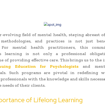
r-evolving field of mental health, staying abreast of
 methodologies, and practices is not just benef
l. For mental health practitioners, this comm
s learning is not only a professional obliga
e of providing effective care. This brings us to the
nuing Education for Psychologists
and menta
nals. Such programs are pivotal in redefining w
professionals with the knowledge and skills necess
 needs of their clients.
ortance of Lifelong Learning