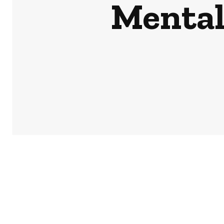
Mental