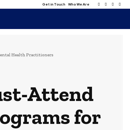
Get in Touch
Who We Are
ntal Health Practitioners
ust-Attend
rograms for