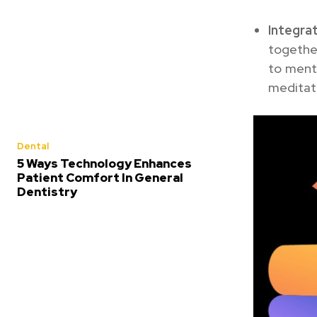
Integr
together
to menta
meditati
Dental
5 Ways Technology Enhances
Patient Comfort In General
Dentistry