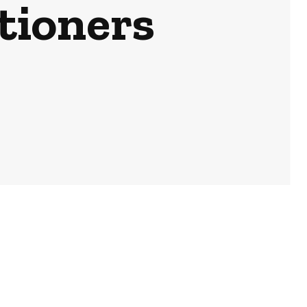
tioners