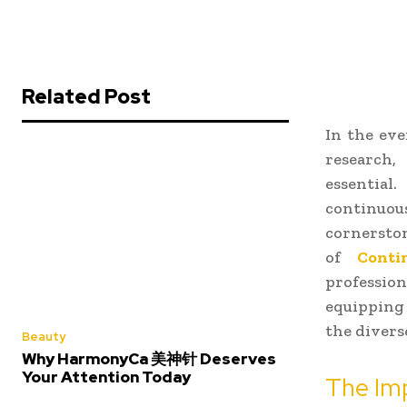
Related Post
In the eve
research,
essentia
continuou
cornerston
of
Conti
professio
equipping 
the diverse
Beauty
Why HarmonyCa 美神针 Deserves
Your Attention Today
The Imp