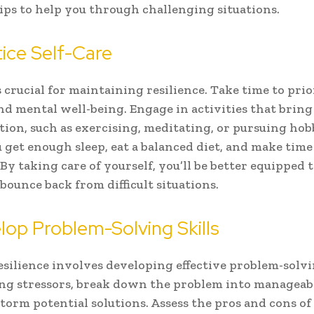
ips to help you through challenging situations.
tice Self-Care
s crucial for maintaining resilience. Take time to prio
nd mental well-being. Engage in activities that bring
tion, such as exercising, meditating, or pursuing hob
 get enough sleep, eat a balanced diet, and make time 
 By taking care of yourself, you’ll be better equipped 
 bounce back from difficult situations.
lop Problem-Solving Skills
esilience involves developing effective problem-solvin
g stressors, break down the problem into manageab
torm potential solutions. Assess the pros and cons of