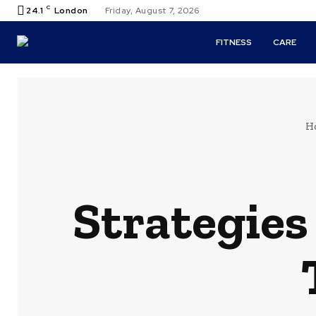
C
24.1
London
Friday, August 7, 2026
FITNESS
CARE
H
Strategies 