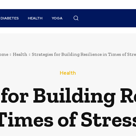
DIABETES
HEALTH
YOGA
ome
Health
Strategies for Building Resilience in Times of Str
Health
for Building R
Times of Stres