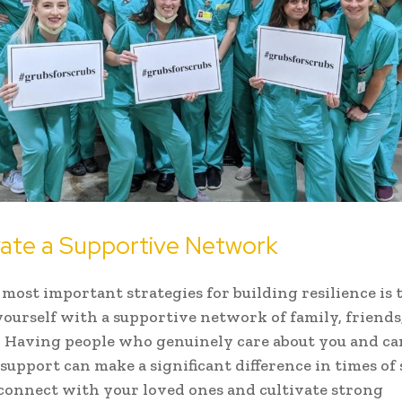
ivate a Supportive Network
 most important strategies for building resilience is 
ourself with a supportive network of family, friends
. Having people who genuinely care about you and ca
support can make a significant difference in times of 
connect with your loved ones and cultivate strong