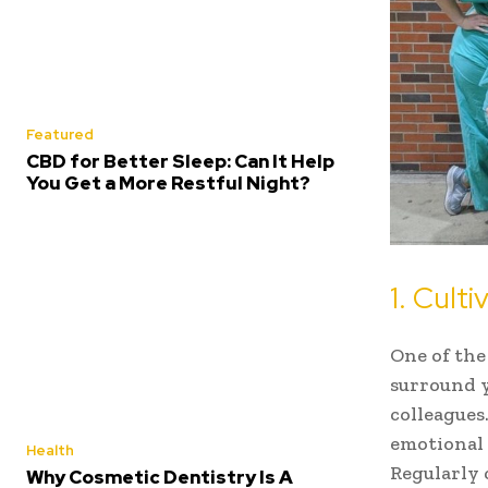
Featured
CBD for Better Sleep: Can It Help
You Get a More Restful Night?
1. Cult
One of the
surround y
colleagues
emotional 
Health
Regularly 
Why Cosmetic Dentistry Is A