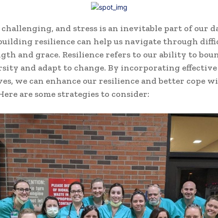
 challenging, and stress is an inevitable part of our da
uilding resilience can help us navigate through diffi
gth and grace. Resilience refers to our ability to bou
sity and adapt to change. By incorporating effective
ives, we can enhance our resilience and better cope w
 Here are some strategies to consider: