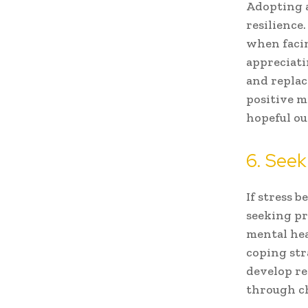
Adopting a
resilience.
when facin
appreciati
and replac
positive m
hopeful ou
6. Seek
If stress 
seeking pr
mental hea
coping str
develop re
through ch