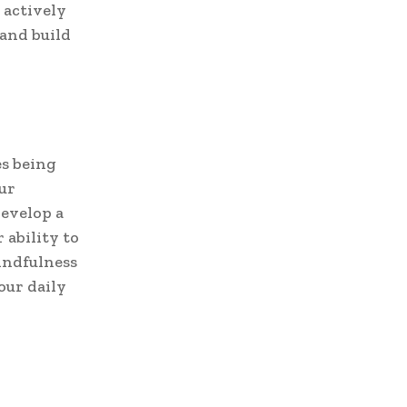
 actively
 and build
es being
ur
develop a
 ability to
mindfulness
our daily