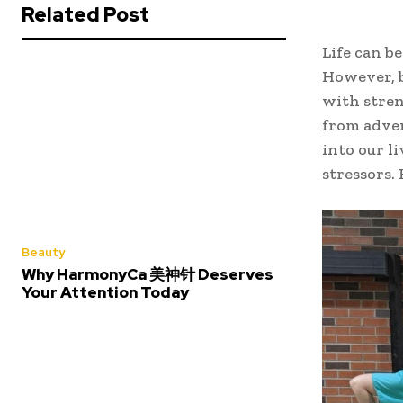
Related Post
Life can be
However, b
with stren
from adver
into our l
stressors.
Beauty
Why HarmonyCa 美神针 Deserves
Your Attention Today