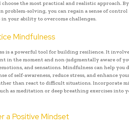
 choose the most practical and realistic approach. By
n problem-solving, you can regain a sense of control
 in your ability to overcome challenges.
tice Mindfulness
s is a powerful tool for building resilience. It involv
ent in the moment and non-judgmentally aware of yo
emotions, and sensations. Mindfulness can help you 
nse of self-awareness, reduce stress, and enhance your
ther than react to difficult situations. Incorporate 
such as meditation or deep breathing exercises into y
er a Positive Mindset