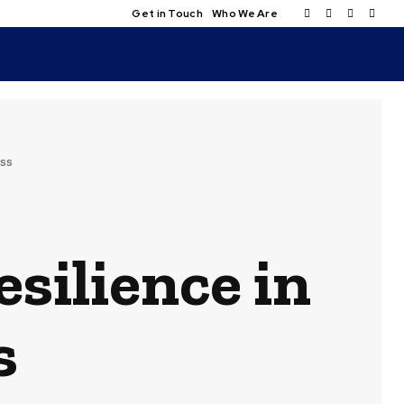
Get in Touch
Who We Are
ess
esilience in
s