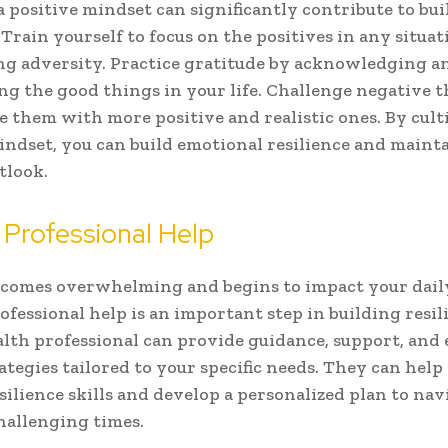
 positive mindset can significantly contribute to bu
 Train yourself to focus on the positives in any situat
g adversity. Practice gratitude by acknowledging a
ng the good things in your life. Challenge negative 
e them with more positive and realistic ones. By cult
indset, you can build emotional resilience and mainta
tlook.
 Professional Help
becomes overwhelming and begins to impact your daily
ofessional help is an important step in building resil
lth professional can provide guidance, support, and e
ategies tailored to your specific needs. They can help
silience skills and develop a personalized plan to nav
allenging times.