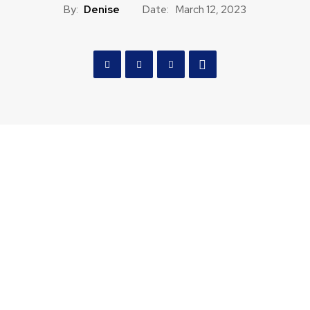
By:
Denise
Date:
March 12, 2023