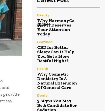
Latest Post
Beauty
Why HarmonyCa
美神针 Deserves
Your Attention
Today
Featured
CBD for Better
Sleep: Can It Help
You Get a More
Restful Night?
Health
Why Cosmetic
Dentistry Is A
to
Natural Extension
, and
Of General Care
n provide
Dental
stress.
3 Signs You May
Be A Candidate For
Sedation