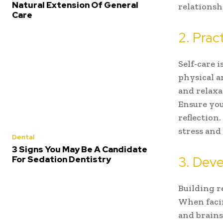
Natural Extension Of General
relationsh
Care
2. Prac
Self-care i
physical a
and relaxa
Ensure you
reflection.
stress and
Dental
3 Signs You May Be A Candidate
3. Deve
For Sedation Dentistry
Building r
When facin
and brains