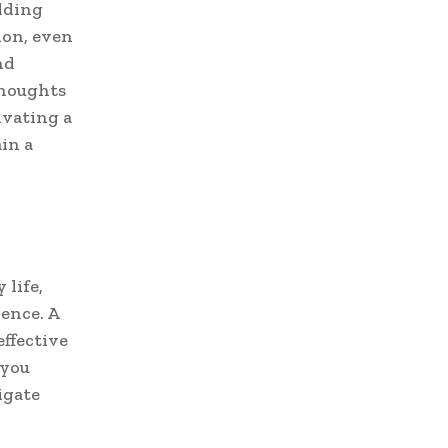
ilding
ion, even
nd
thoughts
ivating a
in a
 life,
ience. A
ffective
 you
igate