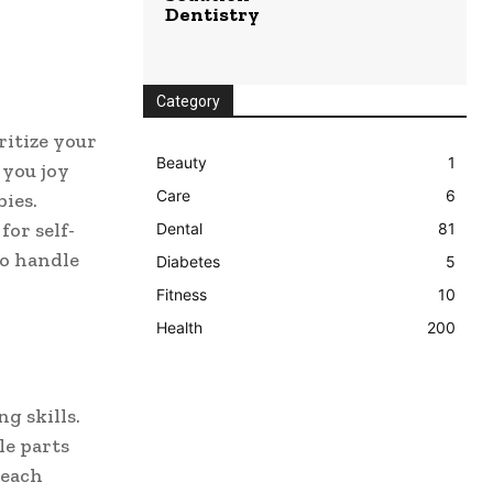
Dentistry
Category
ritize your
Beauty
1
 you joy
Care
6
bies.
for self-
Dental
81
to handle
Diabetes
5
Fitness
10
Health
200
g skills.
le parts
 each