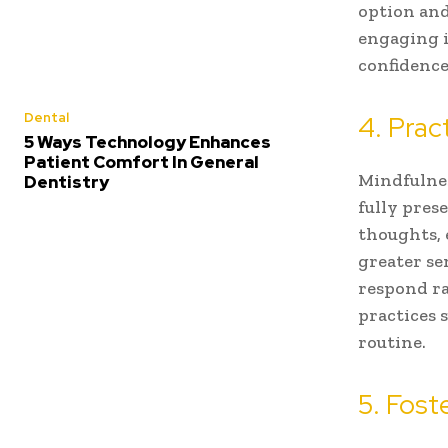
option and
engaging i
confidence
Dental
4. Prac
5 Ways Technology Enhances
Patient Comfort In General
Mindfulnes
Dentistry
fully pres
thoughts, 
greater se
respond ra
practices 
routine.
5. Fost