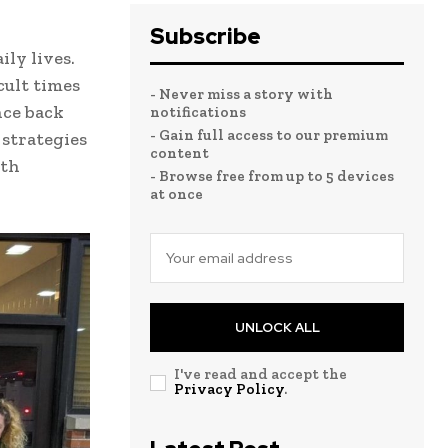
Subscribe
ily lives.
cult times
- Never miss a story with
nce back
notifications
- Gain full access to our premium
 strategies
content
ith
- Browse free from up to 5 devices
at once
UNLOCK ALL
I've read and accept the
Privacy Policy
.