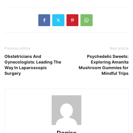
Previous article
Next article
Obstetricians And
Psychedelic Sweets:
Gynecologists: Leading The
Exploring Amanita
Way In Laparoscopic
Mushroom Gummies for
Surgery
Mindful Trips
Denise