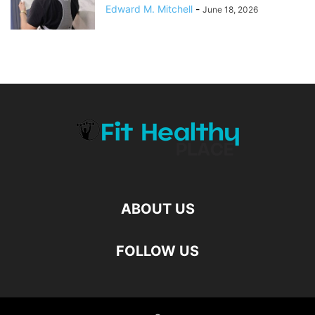
Edward M. Mitchell
-
June 18, 2026
ABOUT US
FOLLOW US