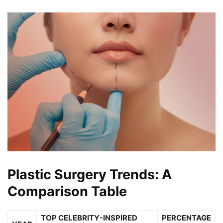
Plastic Surgery Trends: A
Comparison Table
TOP CELEBRITY-INSPIRED
PERCENTAGE