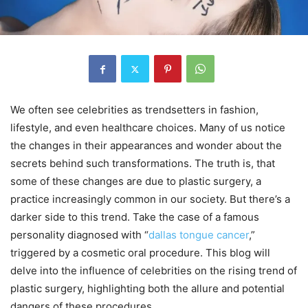
We often see celebrities as trendsetters in fashion,
lifestyle, and even healthcare choices. Many of us notice
the changes in their appearances and wonder about the
secrets behind such transformations. The truth is, that
some of these changes are due to plastic surgery, a
practice increasingly common in our society. But there’s a
darker side to this trend. Take the case of a famous
personality diagnosed with “
dallas tongue cancer
,”
triggered by a cosmetic oral procedure. This blog will
delve into the influence of celebrities on the rising trend of
plastic surgery, highlighting both the allure and potential
dangers of these procedures.