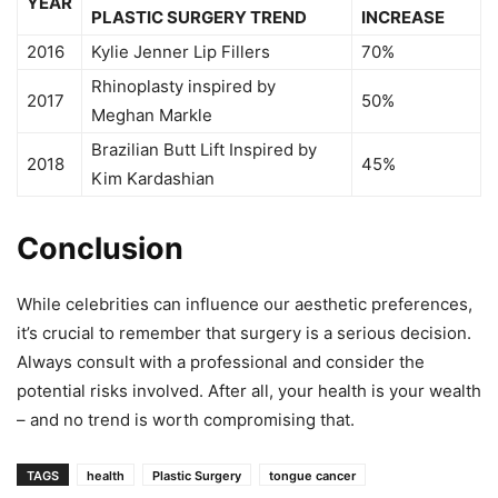
YEAR
PLASTIC SURGERY TREND
INCREASE
2016
Kylie Jenner Lip Fillers
70%
Rhinoplasty inspired by
2017
50%
Meghan Markle
Brazilian Butt Lift Inspired by
2018
45%
Kim Kardashian
Conclusion
While celebrities can influence our aesthetic preferences,
it’s crucial to remember that surgery is a serious decision.
Always consult with a professional and consider the
potential risks involved. After all, your health is your wealth
– and no trend is worth compromising that.
TAGS
health
Plastic Surgery
tongue cancer