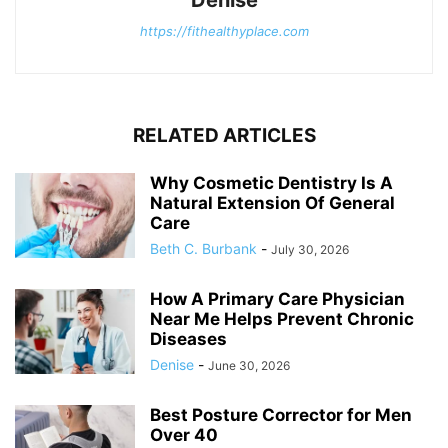
https://fithealthyplace.com
RELATED ARTICLES
Why Cosmetic Dentistry Is A
Natural Extension Of General
Care
Beth C. Burbank
-
July 30, 2026
How A Primary Care Physician
Near Me Helps Prevent Chronic
Diseases
Denise
-
June 30, 2026
Best Posture Corrector for Men
Over 40