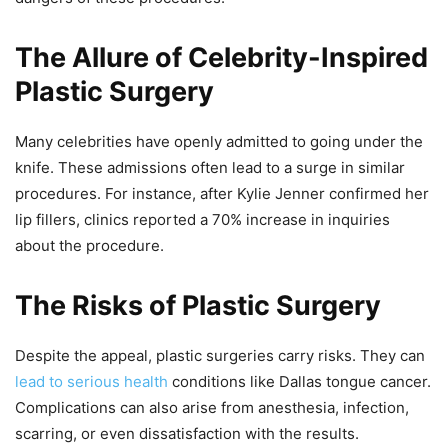
The Allure of Celebrity-Inspired
Plastic Surgery
Many celebrities have openly admitted to going under the
knife. These admissions often lead to a surge in similar
procedures. For instance, after Kylie Jenner confirmed her
lip fillers, clinics reported a 70% increase in inquiries
about the procedure.
The Risks of Plastic Surgery
Despite the appeal, plastic surgeries carry risks. They can
lead to serious health
conditions like Dallas tongue cancer.
Complications can also arise from anesthesia, infection,
scarring, or even dissatisfaction with the results.