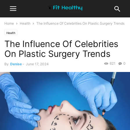
Home
Health
The Influence Of Celebrities On Plastic Surgery Trends
Health
The Influence Of Celebrities
On Plastic Surgery Trends
621
0
By
Denise
-
June 17, 2024