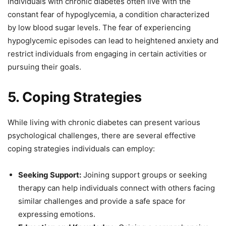
Individuals with chronic diabetes often live with the
constant fear of hypoglycemia, a condition characterized
by low blood sugar levels. The fear of experiencing
hypoglycemic episodes can lead to heightened anxiety and
restrict individuals from engaging in certain activities or
pursuing their goals.
5. Coping Strategies
While living with chronic diabetes can present various
psychological challenges, there are several effective
coping strategies individuals can employ:
Seeking Support:
Joining support groups or seeking
therapy can help individuals connect with others facing
similar challenges and provide a safe space for
expressing emotions.