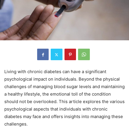
Living with chronic diabetes can have a significant
psychological impact on individuals. Beyond the physical
challenges of managing blood sugar levels and maintaining
a healthy lifestyle, the emotional toll of the condition
should not be overlooked. This article explores the various
psychological aspects that individuals with chronic
diabetes may face and offers insights into managing these
challenges.