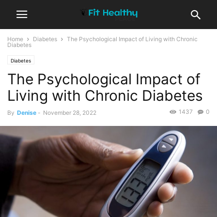
Home
Diabetes
The Psychological Impact of Living with Chronic
Diabetes
Diabetes
The Psychological Impact of
Living with Chronic Diabetes
1437
0
By
Denise
-
November 28, 2022