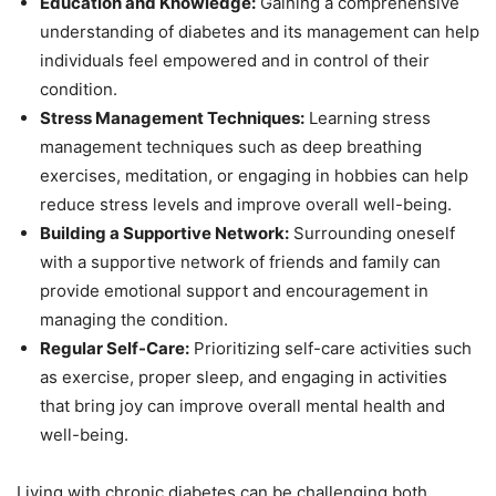
Education and Knowledge:
Gaining a comprehensive
understanding of diabetes and its management can help
individuals feel empowered and in control of their
condition.
Stress Management Techniques:
Learning stress
management techniques such as deep breathing
exercises, meditation, or engaging in hobbies can help
reduce stress levels and improve overall well-being.
Building a Supportive Network:
Surrounding oneself
with a supportive network of friends and family can
provide emotional support and encouragement in
managing the condition.
Regular Self-Care:
Prioritizing self-care activities such
as exercise, proper sleep, and engaging in activities
that bring joy can improve overall mental health and
well-being.
Living with chronic diabetes can be challenging both