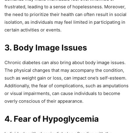
frustrated, leading to a sense of hopelessness. Moreover,
the need to prioritize their health can often result in social
isolation, as individuals may feel limited in participating in
certain activities or events.
3. Body Image Issues
Chronic diabetes can also bring about body image issues.
The physical changes that may accompany the condition,
such as weight gain or loss, can impact one’s self-esteem.
Additionally, the fear of complications, such as amputations
or visual impairments, can cause individuals to become
overly conscious of their appearance.
4. Fear of Hypoglycemia