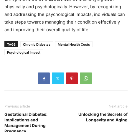
physically and psychologically. However, by recognizing
and addressing the psychological impacts, individuals can
take steps towards managing their condition effectively
and improving their overall quality of life.
TAGS
Chronic Diabetes
Mental Health Costs
Psychological Impact
Previous article
Next article
Gestational Diabetes:
Unlocking the Secrets of
Implications and
Longevity and Aging
Management During
Pregnancy