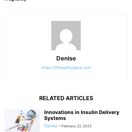
Denise
https://fithealthyplace.com
RELATED ARTICLES
Innovations in Insulin Delivery
Systems
Denise
-
February 22, 2023