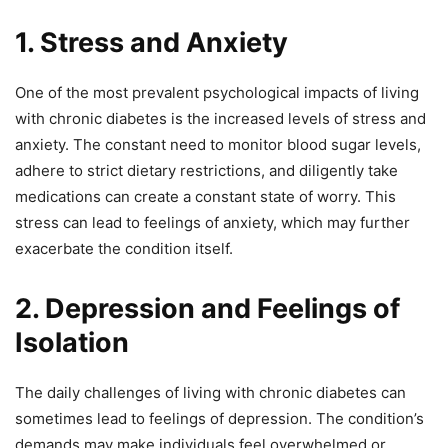
1. Stress and Anxiety
One of the most prevalent psychological impacts of living
with chronic diabetes is the increased levels of stress and
anxiety. The constant need to monitor blood sugar levels,
adhere to strict dietary restrictions, and diligently take
medications can create a constant state of worry. This
stress can lead to feelings of anxiety, which may further
exacerbate the condition itself.
2. Depression and Feelings of
Isolation
The daily challenges of living with chronic diabetes can
sometimes lead to feelings of depression. The condition’s
demands may make individuals feel overwhelmed or