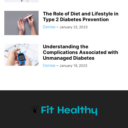
The Role of Diet and Lifestyle in
Type 2 Diabetes Prevention
Denise
-
January 22, 2023
Understanding the
Complications Associated with
Unmanaged Diabetes
Denise
-
January 19, 2023