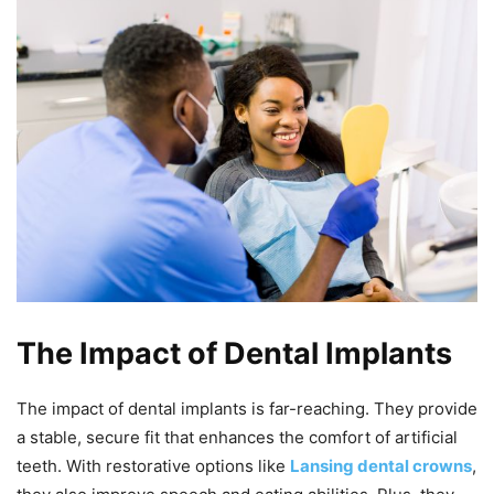
The Impact of Dental Implants
The impact of dental implants is far-reaching. They provide
a stable, secure fit that enhances the comfort of artificial
teeth. With restorative options like
Lansing dental crowns
,