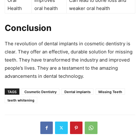
Oral
Improves
Can lead to bone loss and
Health
oral health
weaker oral health
Conclusion
The revolution of dental implants in cosmetic dentistry is
clear. They offer an effective, durable solution for missing
teeth. They have transformed the industry and improved
people’s lives. They are a testament to the amazing
advancements in dental technology.
TAGS
Cosmetic Dentistry
Dental implants
Missing Teeth
teeth whitening