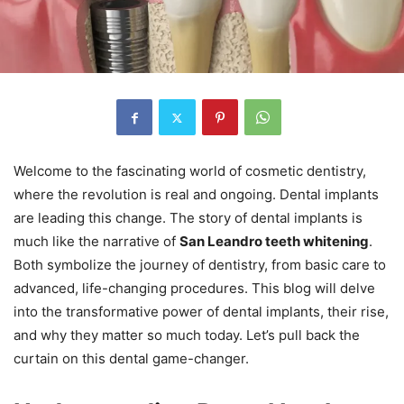
Welcome to the fascinating world of cosmetic dentistry,
where the revolution is real and ongoing. Dental implants
are leading this change. The story of dental implants is
much like the narrative of
San Leandro teeth whitening
.
Both symbolize the journey of dentistry, from basic care to
advanced, life-changing procedures. This blog will delve
into the transformative power of dental implants, their rise,
and why they matter so much today. Let’s pull back the
curtain on this dental game-changer.