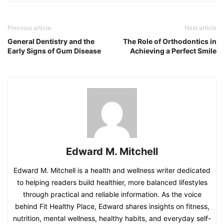
Previous article
Next article
General Dentistry and the
The Role of Orthodontics in
Early Signs of Gum Disease
Achieving a Perfect Smile
Edward M. Mitchell
Edward M. Mitchell is a health and wellness writer dedicated
to helping readers build healthier, more balanced lifestyles
through practical and reliable information. As the voice
behind Fit Healthy Place, Edward shares insights on fitness,
nutrition, mental wellness, healthy habits, and everyday self-