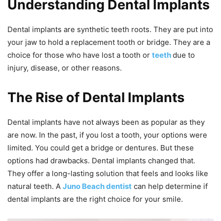
Understanding Dental Implants
Dental implants are synthetic teeth roots. They are put into
your jaw to hold a replacement tooth or bridge. They are a
choice for those who have lost a tooth or
teeth
due to
injury, disease, or other reasons.
The Rise of Dental Implants
Dental implants have not always been as popular as they
are now. In the past, if you lost a tooth, your options were
limited. You could get a bridge or dentures. But these
options had drawbacks. Dental implants changed that.
They offer a long-lasting solution that feels and looks like
natural teeth. A
Juno Beach dentist
can help determine if
dental implants are the right choice for your smile.