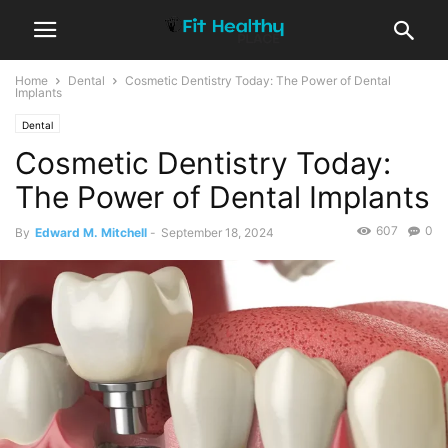
Home
Dental
Cosmetic Dentistry Today: The Power of Dental
Implants
Dental
Cosmetic Dentistry Today:
The Power of Dental Implants
607
0
By
Edward M. Mitchell
-
September 18, 2024