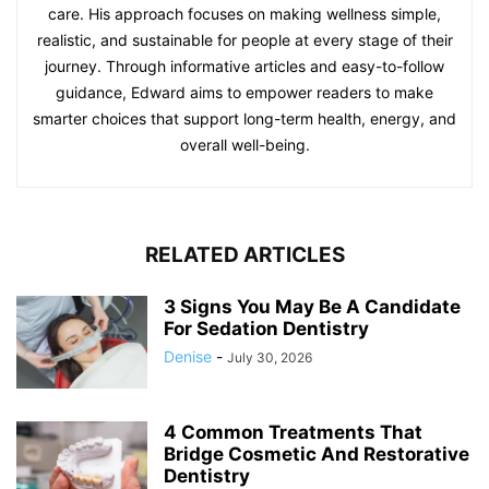
care. His approach focuses on making wellness simple,
realistic, and sustainable for people at every stage of their
journey. Through informative articles and easy-to-follow
guidance, Edward aims to empower readers to make
smarter choices that support long-term health, energy, and
overall well-being.
RELATED ARTICLES
3 Signs You May Be A Candidate
For Sedation Dentistry
Denise
-
July 30, 2026
4 Common Treatments That
Bridge Cosmetic And Restorative
Dentistry