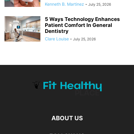
Kenneth B. Martinez
-
July 25, 2026
5 Ways Technology Enhances
Patient Comfort In General
Dentistry
Clare Louise
-
July 25, 2026
ABOUT US