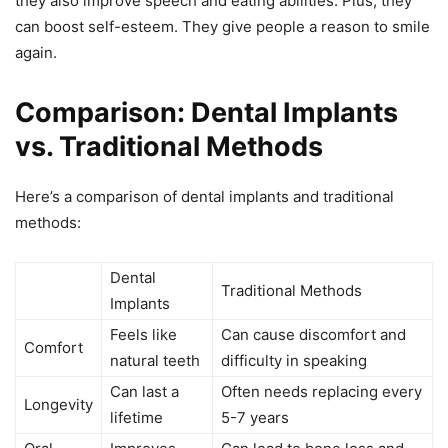
they also improve speech and eating abilities. Plus, they
can boost self-esteem. They give people a reason to smile
again.
Comparison: Dental Implants
vs. Traditional Methods
Here’s a comparison of dental implants and traditional
methods:
Dental
Traditional Methods
Implants
Feels like
Can cause discomfort and
Comfort
natural teeth
difficulty in speaking
Can last a
Often needs replacing every
Longevity
lifetime
5-7 years