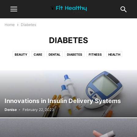
Home
Diabetes
DIABETES
BEAUTY
CARE
DENTAL
DIABETES
FITNESS
HEALTH
WELLBEING ZONE
YOGA
Innovations in Insulin Delivery Systems
Denise
-
February 22, 2023