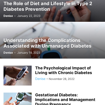
The Role of Diet and Lifestyle in Type 2
Diabetes Prevention
Denise
-
January 22, 2023
Understanding the Complications
Associated with Unmanaged Diabetes
Denise
-
January 19, 2023
The Psychological Impact of
Living with Chronic Diabetes
Denise
-
November 28, 2022
Gestational Diabetes:
Implications and Management
During Pregnancy