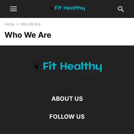
Home
Who We Are
Who We Are
ABOUT US
FOLLOW US