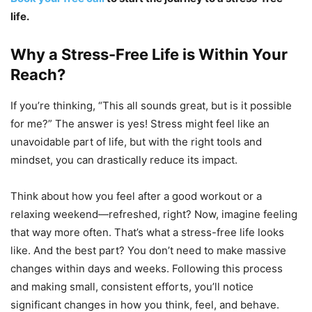
life.
Why a Stress-Free Life is Within Your
Reach?
If you’re thinking, “This all sounds great, but is it possible
for me?” The answer is yes! Stress might feel like an
unavoidable part of life, but with the right tools and
mindset, you can drastically reduce its impact.
Think about how you feel after a good workout or a
relaxing weekend—refreshed, right? Now, imagine feeling
that way more often. That’s what a stress-free life looks
like. And the best part? You don’t need to make massive
changes within days and weeks. Following this process
and making small, consistent efforts, you’ll notice
significant changes in how you think, feel, and behave.