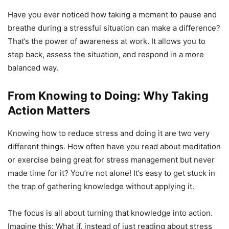
Have you ever noticed how taking a moment to pause and
breathe during a stressful situation can make a difference?
That’s the power of awareness at work. It allows you to
step back, assess the situation, and respond in a more
balanced way.
From Knowing to Doing: Why Taking
Action Matters
Knowing how to reduce stress and doing it are two very
different things. How often have you read about meditation
or exercise being great for stress management but never
made time for it? You’re not alone! It’s easy to get stuck in
the trap of gathering knowledge without applying it.
The focus is all about turning that knowledge into action.
Imagine this: What if, instead of just reading about stress