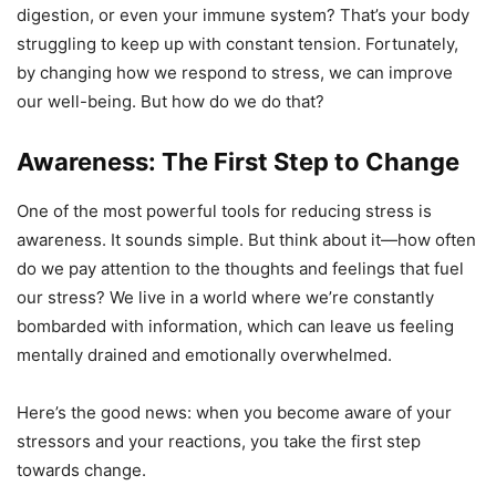
digestion, or even your immune system? That’s your body
struggling to keep up with constant tension. Fortunately,
by changing how we respond to stress, we can improve
our well-being. But how do we do that?
Awareness: The First Step to Change
One of the most powerful tools for reducing stress is
awareness. It sounds simple. But think about it—how often
do we pay attention to the thoughts and feelings that fuel
our stress? We live in a world where we’re constantly
bombarded with information, which can leave us feeling
mentally drained and emotionally overwhelmed.
Here’s the good news: when you become aware of your
stressors and your reactions, you take the first step
towards change.