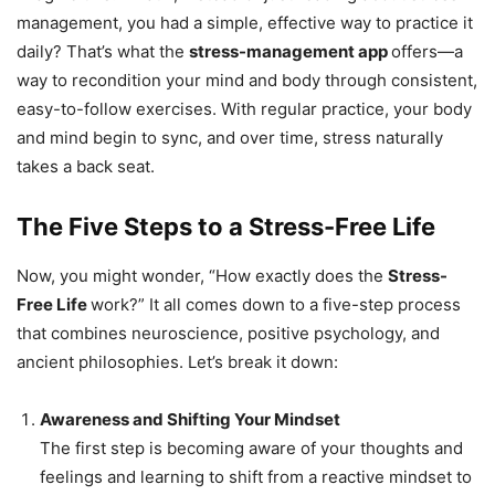
management, you had a simple, effective way to practice it
daily? That’s what the
stress-management app
offers—a
way to recondition your mind and body through consistent,
easy-to-follow exercises. With regular practice, your body
and mind begin to sync, and over time, stress naturally
takes a back seat.
The Five Steps to a Stress-Free Life
Now, you might wonder, “How exactly does the
Stress-
Free Life
work?” It all comes down to a five-step process
that combines neuroscience, positive psychology, and
ancient philosophies. Let’s break it down:
Awareness and Shifting Your Mindset
The first step is becoming aware of your thoughts and
feelings and learning to shift from a reactive mindset to