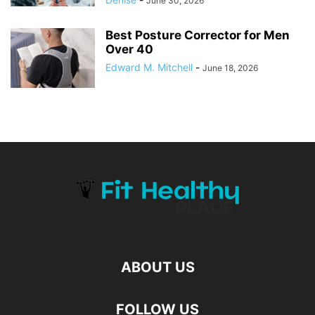
June 30, 2026
Best Posture Corrector for Men
Over 40
Edward M. Mitchell
-
June 18, 2026
ABOUT US
FOLLOW US