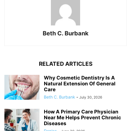
Beth C. Burbank
RELATED ARTICLES
Why Cosmetic Dentistry Is A
Natural Extension Of General
Care
Beth C. Burbank
-
July 30, 2026
How A Primary Care Physician
Near Me Helps Prevent Chronic
Diseases
Denise
-