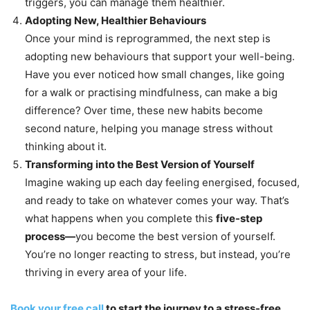
triggers, you can manage them healthier.
Adopting New, Healthier Behaviours
Once your mind is reprogrammed, the next step is
adopting new behaviours that support your well-being.
Have you ever noticed how small changes, like going
for a walk or practising mindfulness, can make a big
difference? Over time, these new habits become
second nature, helping you manage stress without
thinking about it.
Transforming into the Best Version of Yourself
Imagine waking up each day feeling energised, focused,
and ready to take on whatever comes your way. That’s
what happens when you complete this
five-step
process—
you become the best version of yourself.
You’re no longer reacting to stress, but instead, you’re
thriving in every area of your life.
Book your free call
to start the journey to a stress-free