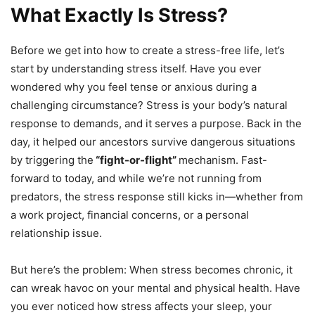
What Exactly Is Stress?
Before we get into how to create a stress-free life, let’s
start by understanding stress itself. Have you ever
wondered why you feel tense or anxious during a
challenging circumstance? Stress is your body’s natural
response to demands, and it serves a purpose. Back in the
day, it helped our ancestors survive dangerous situations
by triggering the
“fight-or-flight”
mechanism. Fast-
forward to today, and while we’re not running from
predators, the stress response still kicks in—whether from
a work project, financial concerns, or a personal
relationship issue.
But here’s the problem: When stress becomes chronic, it
can wreak havoc on your mental and physical health. Have
you ever noticed how stress affects your sleep, your