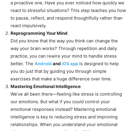
a proactive one. Have you ever noticed how quickly we
react to stressful situations? This step teaches you how
to pause, reflect, and respond thoughtfully rather than
react impulsively.
Reprogramming Your Mind
Did you know that the way you think can change the
way your brain works? Through repetition and daily
practice, you can rewire your mind to handle stress
better. The
Android
and
iOS app
is designed to help
you do just that by guiding you through simple
exercises that make a huge difference over time.
Mastering Emotional Intelligence
We’ve all been there—feeling like stress is controlling
our emotions. But what if you could control your
emotional responses instead? Mastering emotional
intelligence is key to reducing stress and improving
relationships. When you understand your emotional