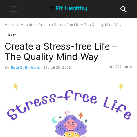
Home
Health
Create a Stress-free Life – The Quality Mind Way
Health
Create a Stress-free Life –
The Quality Mind Way
722
0
By
Beth C. Burbank
-
March 25, 2025