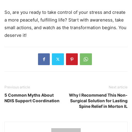
So, are you ready to take control of your stress and create
a more peaceful, fulfilling life? Start with awareness, take
small actions, and watch as the transformation begins. You
deserve it!
Previous article
Next article
5 Common Myths About
Why I Recommend This Non-
NDIS Support Coordination
Surgical Solution for Lasting
Spine Relief in Morton IL