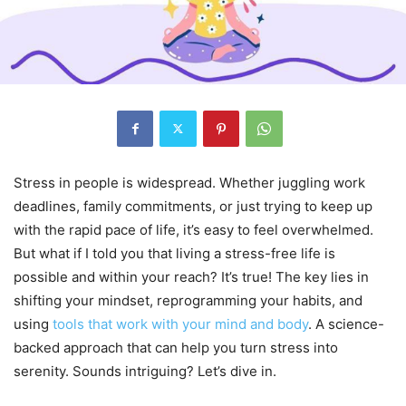
Stress in people is widespread. Whether juggling work
deadlines, family commitments, or just trying to keep up
with the rapid pace of life, it’s easy to feel overwhelmed.
But what if I told you that living a stress-free life is
possible and within your reach? It’s true! The key lies in
shifting your mindset, reprogramming your habits, and
using
tools that work with your mind and body
. A science-
backed approach that can help you turn stress into
serenity. Sounds intriguing? Let’s dive in.