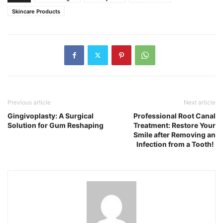
Skincare Products
Previous article
Next article
Gingivoplasty: A Surgical
Professional Root Canal
Solution for Gum Reshaping
Treatment: Restore Your
Smile after Removing an
Infection from a Tooth!