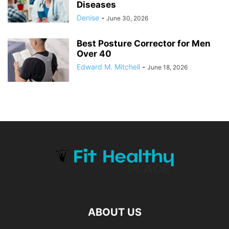
Diseases
Denise
-
June 30, 2026
Best Posture Corrector for Men
Over 40
Edward M. Mitchell
-
June 18, 2026
ABOUT US