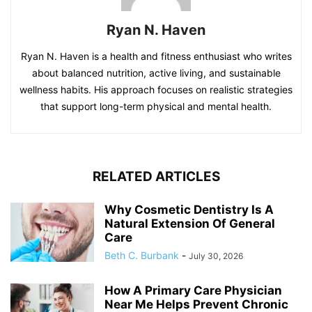
Ryan N. Haven
Ryan N. Haven is a health and fitness enthusiast who writes
about balanced nutrition, active living, and sustainable
wellness habits. His approach focuses on realistic strategies
that support long-term physical and mental health.
RELATED ARTICLES
Why Cosmetic Dentistry Is A
Natural Extension Of General
Care
Beth C. Burbank
-
July 30, 2026
How A Primary Care Physician
Near Me Helps Prevent Chronic