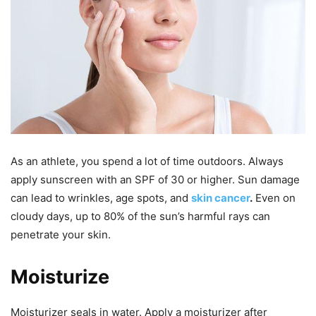
As an athlete, you spend a lot of time outdoors. Always
apply sunscreen with an SPF of 30 or higher. Sun damage
can lead to wrinkles, age spots, and
skin cancer
.
Even on
cloudy days, up to 80% of the sun’s harmful rays can
penetrate your skin.
Moisturize
Moisturizer seals in water. Apply a moisturizer after