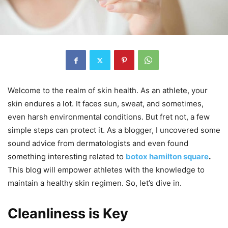
Welcome to the realm of skin health. As an athlete, your
skin endures a lot. It faces sun, sweat, and sometimes,
even harsh environmental conditions. But fret not, a few
simple steps can protect it. As a blogger, I uncovered some
sound advice from dermatologists and even found
something interesting related to
botox hamilton square
.
This blog will empower athletes with the knowledge to
maintain a healthy skin regimen. So, let’s dive in.
Cleanliness is Key