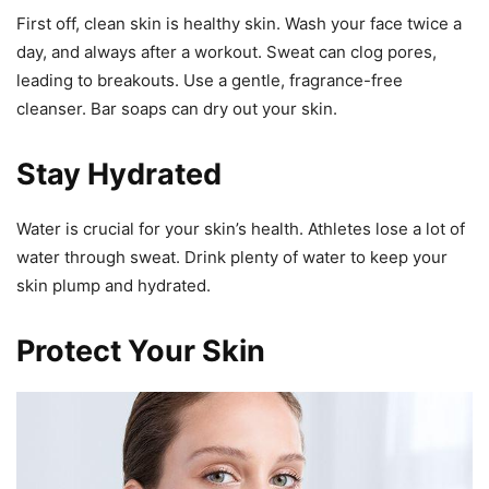
First off, clean skin is healthy skin. Wash your face twice a
day, and always after a workout. Sweat can clog pores,
leading to breakouts. Use a gentle, fragrance-free
cleanser. Bar soaps can dry out your skin.
Stay Hydrated
Water is crucial for your skin’s health. Athletes lose a lot of
water through sweat. Drink plenty of water to keep your
skin plump and hydrated.
Protect Your Skin