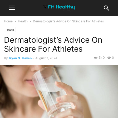
Home
Health
Dermatologist’s Advice On Skincare For Athletes
Health
Dermatologist’s Advice On
Skincare For Athletes
540
0
By
Ryan N. Haven
-
August 7, 2024