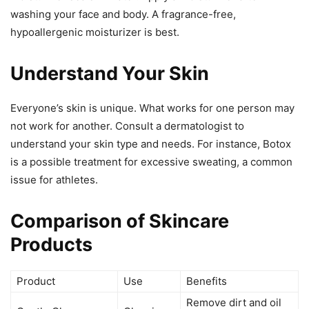
washing your face and body. A fragrance-free,
hypoallergenic moisturizer is best.
Understand Your Skin
Everyone’s skin is unique. What works for one person may
not work for another. Consult a dermatologist to
understand your skin type and needs. For instance, Botox
is a possible treatment for excessive sweating, a common
issue for athletes.
Comparison of Skincare
Products
Product
Use
Benefits
Remove dirt and oil