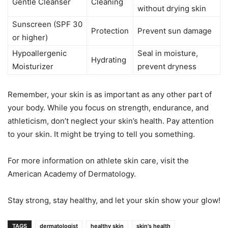
Gentle Cleanser
Cleaning
without drying skin
Sunscreen (SPF 30
Protection
Prevent sun damage
or higher)
Hypoallergenic
Seal in moisture,
Hydrating
Moisturizer
prevent dryness
Remember, your skin is as important as any other part of
your body. While you focus on strength, endurance, and
athleticism, don’t neglect your skin’s health. Pay attention
to your skin. It might be trying to tell you something.
For more information on athlete skin care, visit the
American Academy of Dermatology.
Stay strong, stay healthy, and let your skin show your glow!
TAGS
dermatologist
healthy skin
skin's health