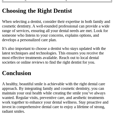
Choosing the Right Dentist
When selecting a dentist, consider their expertise in both family and
cosmetic dentistry. A well-rounded professional can provide a wide
range of services, ensuring all your dental needs are met. Look for
someone who listens to your concerns, explains options, and
develops a personalized care plan.
It’s also important to choose a dentist who stays updated with the
latest techniques and technologies. This ensures you receive the
most effective treatments available. Reach out to local dental
societies or online reviews to find the right dentist for you.
Conclusion
A healthy, beautiful smile is achievable with the right dental care
approach. By integrating family and cosmetic dentistry, you can
maintain your oral health while creating the smile you’ve always
wanted. Regular visits, preventive care, and aesthetic treatments
work together to enhance your dental wellness. Stay proactive and
invest in comprehensive dental care to enjoy a lifetime of strong,
radiant smiles.