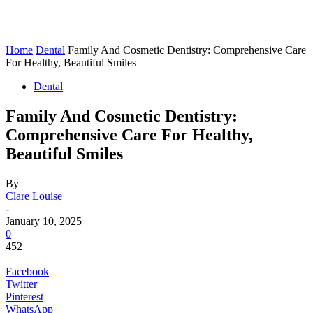
Home
Dental
Family And Cosmetic Dentistry: Comprehensive Care
For Healthy, Beautiful Smiles
Dental
Family And Cosmetic Dentistry:
Comprehensive Care For Healthy,
Beautiful Smiles
By
Clare Louise
-
January 10, 2025
0
452
Facebook
Twitter
Pinterest
WhatsApp