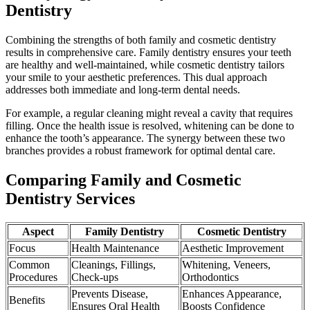
Dentistry
Combining the strengths of both family and cosmetic dentistry
results in comprehensive care. Family dentistry ensures your teeth
are healthy and well-maintained, while cosmetic dentistry tailors
your smile to your aesthetic preferences. This dual approach
addresses both immediate and long-term dental needs.
For example, a regular cleaning might reveal a cavity that requires
filling. Once the health issue is resolved, whitening can be done to
enhance the tooth’s appearance. The synergy between these two
branches provides a robust framework for optimal dental care.
Comparing Family and Cosmetic
Dentistry Services
Aspect
Family Dentistry
Cosmetic Dentistry
Focus
Health Maintenance
Aesthetic Improvement
Common
Cleanings, Fillings,
Whitening, Veneers,
Procedures
Check-ups
Orthodontics
Prevents Disease,
Enhances Appearance,
Benefits
Ensures Oral Health
Boosts Confidence