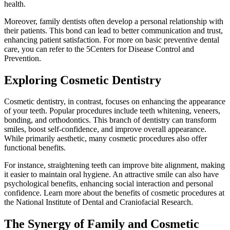
health.
Moreover, family dentists often develop a personal relationship with
their patients. This bond can lead to better communication and trust,
enhancing patient satisfaction. For more on basic preventive dental
care, you can refer to the 5Centers for Disease Control and
Prevention.
Exploring Cosmetic Dentistry
Cosmetic dentistry, in contrast, focuses on enhancing the appearance
of your teeth. Popular procedures include teeth whitening, veneers,
bonding, and orthodontics. This branch of dentistry can transform
smiles, boost self-confidence, and improve overall appearance.
While primarily aesthetic, many cosmetic procedures also offer
functional benefits.
For instance, straightening teeth can improve bite alignment, making
it easier to maintain oral hygiene. An attractive smile can also have
psychological benefits, enhancing social interaction and personal
confidence. Learn more about the benefits of cosmetic procedures at
the National Institute of Dental and Craniofacial Research.
The Synergy of Family and Cosmetic