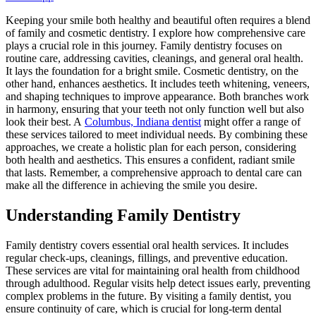
Keeping your smile both healthy and beautiful often requires a blend
of family and cosmetic dentistry. I explore how comprehensive care
plays a crucial role in this journey. Family dentistry focuses on
routine care, addressing cavities, cleanings, and general oral health.
It lays the foundation for a bright smile. Cosmetic dentistry, on the
other hand, enhances aesthetics. It includes teeth whitening, veneers,
and shaping techniques to improve appearance. Both branches work
in harmony, ensuring that your teeth not only function well but also
look their best. A
Columbus, Indiana dentist
might offer a range of
these services tailored to meet individual needs. By combining these
approaches, we create a holistic plan for each person, considering
both health and aesthetics. This ensures a confident, radiant smile
that lasts. Remember, a comprehensive approach to dental care can
make all the difference in achieving the smile you desire.
Understanding Family Dentistry
Family dentistry covers essential oral health services. It includes
regular check-ups, cleanings, fillings, and preventive education.
These services are vital for maintaining oral health from childhood
through adulthood. Regular visits help detect issues early, preventing
complex problems in the future. By visiting a family dentist, you
ensure continuity of care, which is crucial for long-term dental