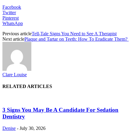
Facebook
Twitter
Pinterest
WhatsApp
Previous article
Tell-Tale Signs You Need to See A Therapist
Next article
Plaque and Tartar on Teeth: How To Eradicate Them?
Clare Louise
RELATED ARTICLES
3 Signs You May Be A Candidate For Sedation
Dentistry
Denise
-
July 30, 2026