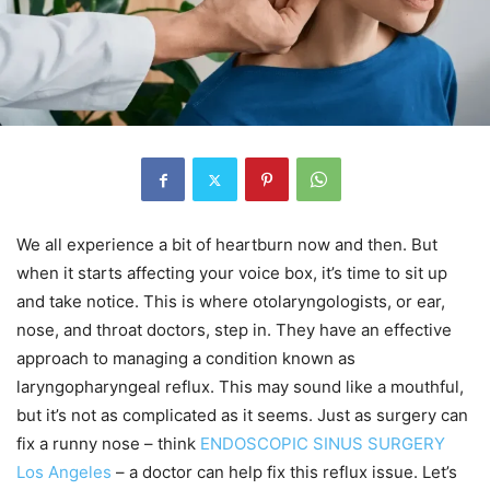
We all experience a bit of heartburn now and then. But
when it starts affecting your voice box, it’s time to sit up
and take notice. This is where otolaryngologists, or ear,
nose, and throat doctors, step in. They have an effective
approach to managing a condition known as
laryngopharyngeal reflux. This may sound like a mouthful,
but it’s not as complicated as it seems. Just as surgery can
fix a runny nose – think
ENDOSCOPIC SINUS SURGERY
Los Angeles
– a doctor can help fix this reflux issue. Let’s