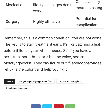
Can cause dry
Medication
lifestyle changes don’t
mouth, bloating
work
Potential for
Surgery
Highly effective
complications
Remember, this is a common condition. You are not alone.
The key is to start treatment early. It’s like catching a leak
before it floods your whole house. So, if you have a
persistent sore throat or a hoarse voice, see an
otolaryngologist. They can figure out if laryngopharyngeal
reflux is the culprit and help you fix it.
TAGS
Laryngopharyngeal Reflux
Otolaryngologists
treatment options