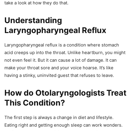
take a look at how they do that.
Understanding
Laryngopharyngeal Reflux
Laryngopharyngeal reflux is a condition where stomach
acid creeps up into the throat. Unlike heartburn, you might
not even feel it. But it can cause a lot of damage. It can
make your throat sore and your voice hoarse. It’s like
having a stinky, uninvited guest that refuses to leave.
How do Otolaryngologists Treat
This Condition?
The first step is always a change in diet and lifestyle.
Eating right and getting enough sleep can work wonders.