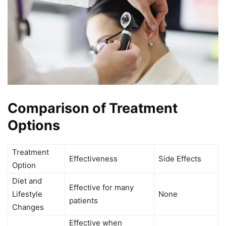
Comparison of Treatment
Options
Treatment
Effectiveness
Side Effects
Option
Diet and
Effective for many
Lifestyle
None
patients
Changes
Effective when