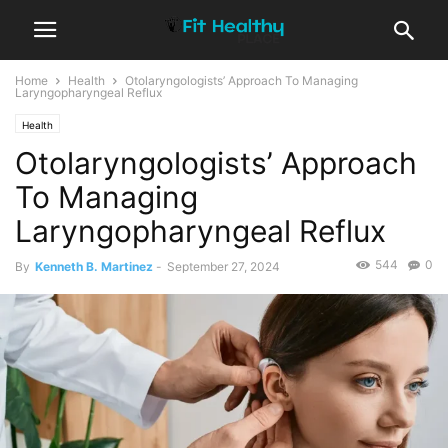
Home
Health
Otolaryngologists’ Approach To Managing
Laryngopharyngeal Reflux
Health
Otolaryngologists’ Approach
To Managing
Laryngopharyngeal Reflux
544
0
By
Kenneth B. Martinez
-
September 27, 2024