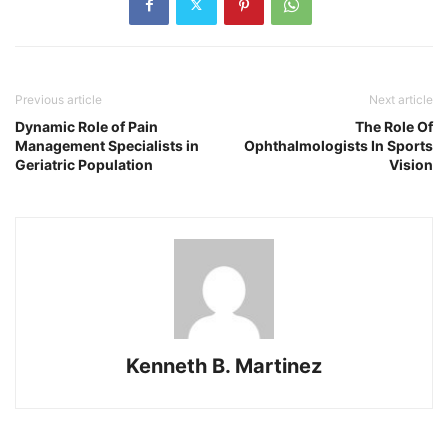
Previous article
Next article
Dynamic Role of Pain
The Role Of
Management Specialists in
Ophthalmologists In Sports
Geriatric Population
Vision
Kenneth B. Martinez