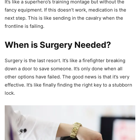
It’s like a superhero’s training montage but without the
fancy equipment. If this doesn’t work, medication is the
next step. This is like sending in the cavalry when the
frontline is failing.
When is Surgery Needed?
Surgery is the last resort. It’s like a firefighter breaking
down a door to save someone. It’s only done when all
other options have failed. The good news is that it’s very
effective. It’s like finally finding the right key to a stubborn
lock.