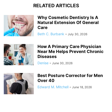
RELATED ARTICLES
Why Cosmetic Dentistry Is A
Natural Extension Of General
Care
Beth C. Burbank
-
July 30, 2026
How A Primary Care Physician
Near Me Helps Prevent Chronic
Diseases
Denise
-
June 30, 2026
Best Posture Corrector for Men
Over 40
Edward M. Mitchell
-
June 18, 2026