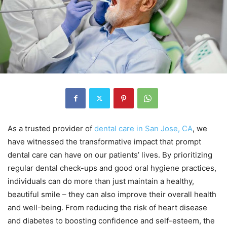
As a trusted provider of
dental care in San Jose, CA
, we
have witnessed the transformative impact that prompt
dental care can have on our patients’ lives. By prioritizing
regular dental check-ups and good oral hygiene practices,
individuals can do more than just maintain a healthy,
beautiful smile – they can also improve their overall health
and well-being. From reducing the risk of heart disease
and diabetes to boosting confidence and self-esteem, the