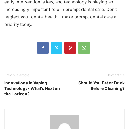
early intervention is key, and technology is playing an
increasingly important role in prompt dental care. Don’t
neglect your dental health – make prompt dental care a
priority today.
Previous article
Next article
Innovations in Vaping
Should You Eat or Drink
Technology- What’s Next on
Before Cleaning?
the Horizon?