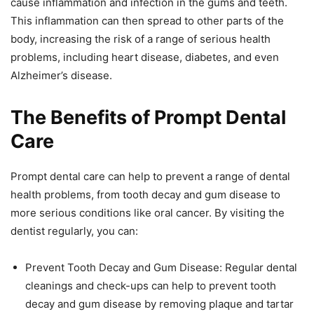
cause inflammation and infection in the gums and teeth.
This inflammation can then spread to other parts of the
body, increasing the risk of a range of serious health
problems, including heart disease, diabetes, and even
Alzheimer’s disease.
The Benefits of Prompt Dental
Care
Prompt dental care can help to prevent a range of dental
health problems, from tooth decay and gum disease to
more serious conditions like oral cancer. By visiting the
dentist regularly, you can:
Prevent Tooth Decay and Gum Disease: Regular dental
cleanings and check-ups can help to prevent tooth
decay and gum disease by removing plaque and tartar