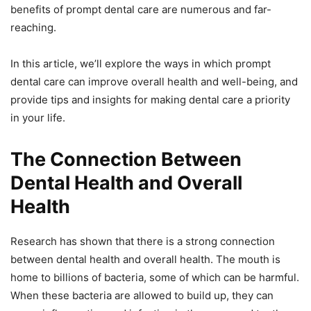
benefits of prompt dental care are numerous and far-
reaching.
In this article, we’ll explore the ways in which prompt
dental care can improve overall health and well-being, and
provide tips and insights for making dental care a priority
in your life.
The Connection Between
Dental Health and Overall
Health
Research has shown that there is a strong connection
between dental health and overall health. The mouth is
home to billions of bacteria, some of which can be harmful.
When these bacteria are allowed to build up, they can