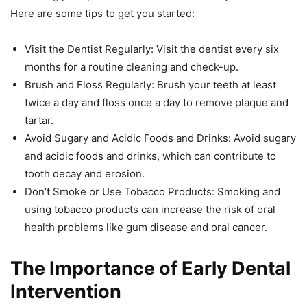
Here are some tips to get you started:
Visit the Dentist Regularly: Visit the dentist every six
months for a routine cleaning and check-up.
Brush and Floss Regularly: Brush your teeth at least
twice a day and floss once a day to remove plaque and
tartar.
Avoid Sugary and Acidic Foods and Drinks: Avoid sugary
and acidic foods and drinks, which can contribute to
tooth decay and erosion.
Don’t Smoke or Use Tobacco Products: Smoking and
using tobacco products can increase the risk of oral
health problems like gum disease and oral cancer.
The Importance of Early Dental
Intervention