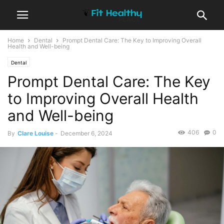
Home
Dental
Prompt Dental Care: The Key to Improving Overall
Health and Well-being
Dental
Prompt Dental Care: The Key
to Improving Overall Health
and Well-being
406
0
By
Clare Louise
-
December 6, 2024