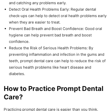
and catching any problems early.
Detect Oral Health Problems Early: Regular dental
check-ups can help to detect oral health problems early
when they are easier to treat.
Prevent Bad Breath and Boost Confidence: Good oral
hygiene can help prevent bad breath and boost
confidence.
Reduce the Risk of Serious Health Problems: By
preventing inflammation and infection in the gums and
teeth, prompt dental care can help to reduce the risk of
serious health problems like heart disease and
diabetes.
How to Practice Prompt Dental
Care?
Practicing prompt dental care is easier than you think.