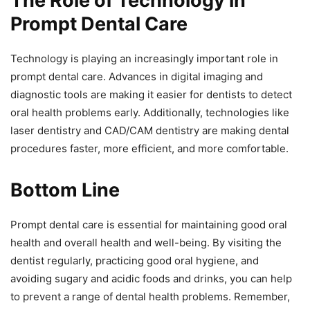
The Role of Technology in
Prompt Dental Care
Technology is playing an increasingly important role in
prompt dental care. Advances in digital imaging and
diagnostic tools are making it easier for dentists to detect
oral health problems early. Additionally, technologies like
laser dentistry and CAD/CAM dentistry are making dental
procedures faster, more efficient, and more comfortable.
Bottom Line
Prompt dental care is essential for maintaining good oral
health and overall health and well-being. By visiting the
dentist regularly, practicing good oral hygiene, and
avoiding sugary and acidic foods and drinks, you can help
to prevent a range of dental health problems. Remember,