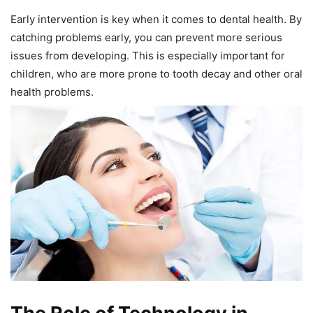
Early intervention is key when it comes to dental health. By
catching problems early, you can prevent more serious
issues from developing. This is especially important for
children, who are more prone to tooth decay and other oral
health problems.