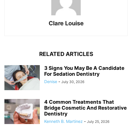
Clare Louise
RELATED ARTICLES
3 Signs You May Be A Candidate
For Sedation Dentistry
Denise
-
July 30, 2026
4 Common Treatments That
Bridge Cosmetic And Restorative
Dentistry
Kenneth B. Martinez
-
July 25, 2026