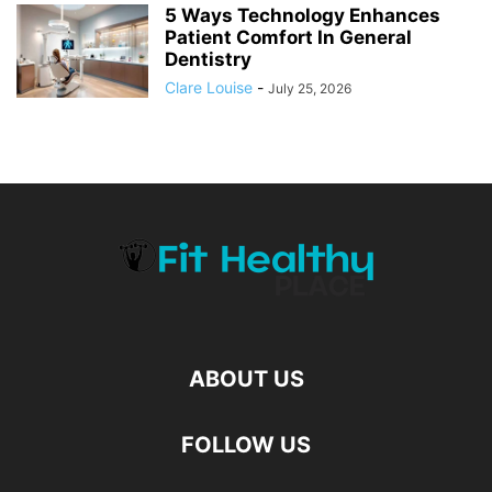
5 Ways Technology Enhances
Patient Comfort In General
Dentistry
Clare Louise
-
July 25, 2026
ABOUT US
FOLLOW US