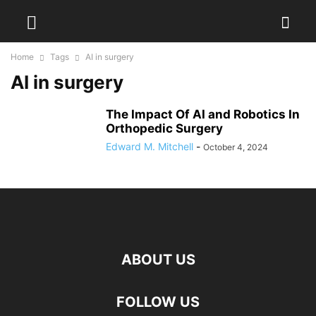
Home
Tags
AI in surgery
AI in surgery
The Impact Of AI and Robotics In
Orthopedic Surgery
Edward M. Mitchell
-
October 4, 2024
ABOUT US
FOLLOW US