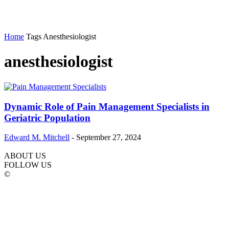
Home
Tags
Anesthesiologist
anesthesiologist
Dynamic Role of Pain Management Specialists in
Geriatric Population
Edward M. Mitchell
-
September 27, 2024
ABOUT US
FOLLOW US
©