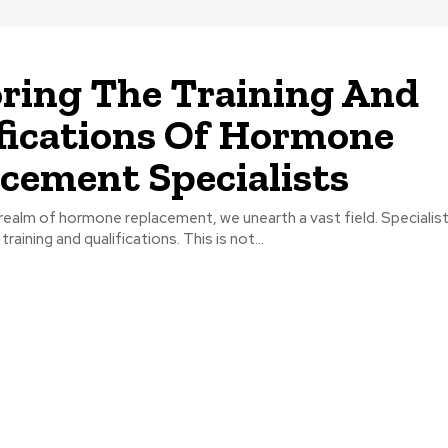
ring The Training And
fications Of Hormone
cement Specialists
 realm of hormone replacement, we unearth a vast field. Specialists
raining and qualifications. This is not...