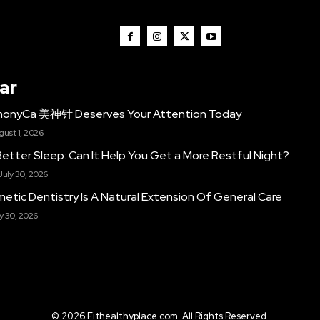
ar
monyCa 美神针 Deserves Your Attention Today
gust 1, 2026
etter Sleep: Can It Help You Get a More Restful Night?
July 30, 2026
etic Dentistry Is A Natural Extension Of General Care
y 30, 2026
© 2026 Fithealthyplace.com. All Rights Reserved.