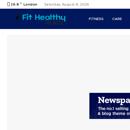
C
26.8
London
Saturday, August 8, 2026
FITNESS
CARE