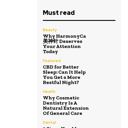
Must read
Beauty
Why HarmonyCa
美神针 Deserves
Your Attention
Today
Featured
CBD for Better
Sleep: Can It Help
You Get a More
Restful Night?
Health
Why Cosmetic
Dentistry Is A
Natural Extension
Of General Care
Dental