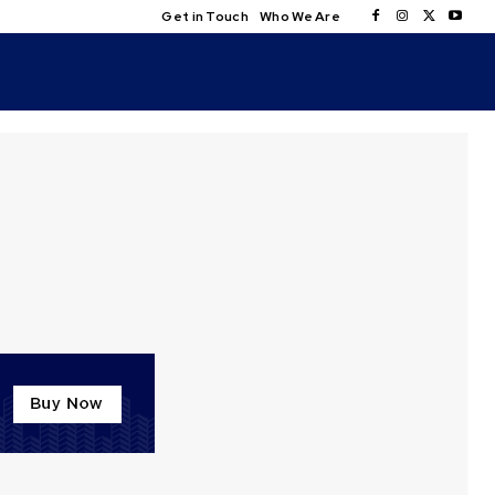
Get in Touch
Who We Are