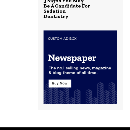
3 Signs You May
Be A Candidate For
Sedation
Dentistry