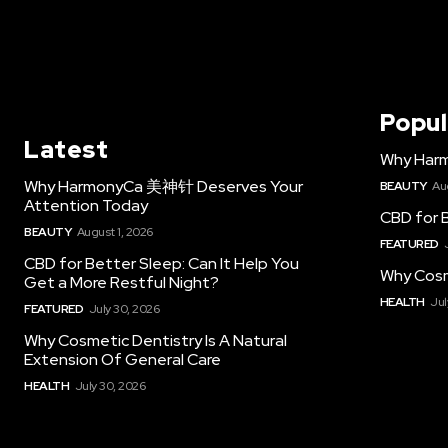
Popul
Latest
Why Har
Why HarmonyCa 美神针 Deserves Your
BEAUTY
Au
Attention Today
CBD for B
BEAUTY
August 1, 2026
FEATURED
CBD for Better Sleep: Can It Help You
Why Cosm
Get a More Restful Night?
HEALTH
Jul
FEATURED
July 30, 2026
Why Cosmetic Dentistry Is A Natural
Extension Of General Care
HEALTH
July 30, 2026