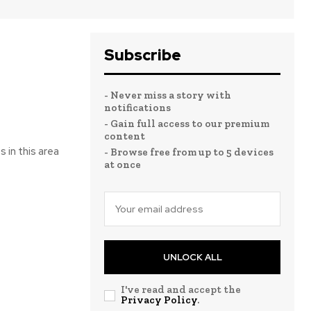
Subscribe
- Never miss a story with
notifications
- Gain full access to our premium
content
 in this area
- Browse free from up to 5 devices
at once
UNLOCK ALL
I've read and accept the
Privacy Policy
.