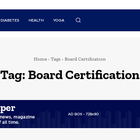
DIABETES
HEALTH
YOGA
Home
Tags
Board Certification
Tag:
Board Certification