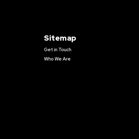
Sitemap
Get in Touch
Who We Are