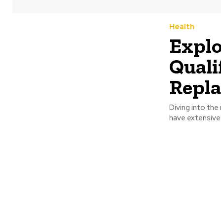
Health
Explo
Quali
Repla
Diving into the
have extensive t