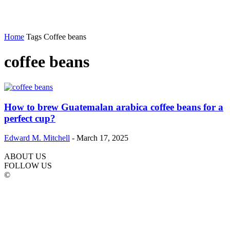
Home
Tags
Coffee beans
coffee beans
How to brew Guatemalan arabica coffee beans for a
perfect cup?
Edward M. Mitchell
-
March 17, 2025
ABOUT US
FOLLOW US
©