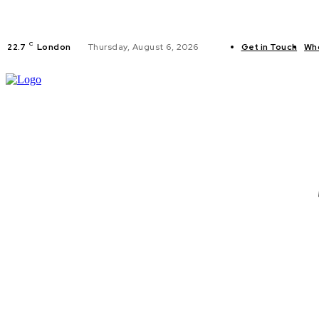
C
22.7
London
Thursday, August 6, 2026
Get in Touch
Wh
FITNESS
C