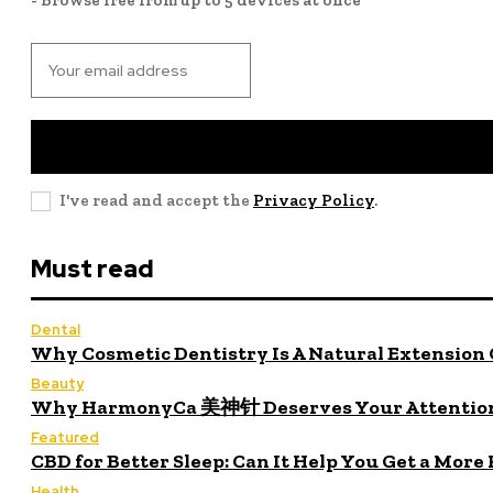
I've read and accept the
Privacy Policy
.
Must read
Dental
Why Cosmetic Dentistry Is A Natural Extension 
Beauty
Why HarmonyCa 美神针 Deserves Your Attentio
Featured
CBD for Better Sleep: Can It Help You Get a More
Health