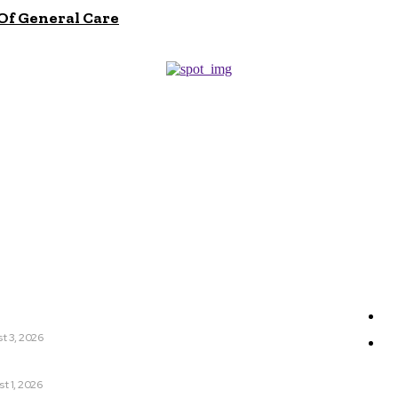
Of General Care
r
Sit
ic Dentistry Is A Natural Extension Of General Care
Ge
t 3, 2026
W
nyCa 美神针 Deserves Your Attention Today
t 1, 2026