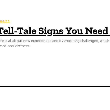
ealth
Tell-Tale Signs You Need
ife is all about new experiences and overcoming challenges, which
motional distress...