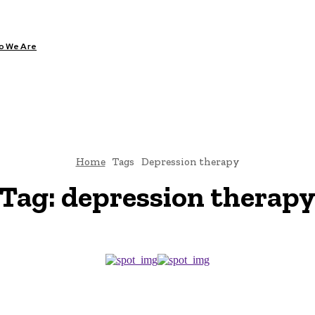
o We Are
ARE
DIABETES
HEALTH
YOGA
Home
Tags
Depression therapy
Tag:
depression therap