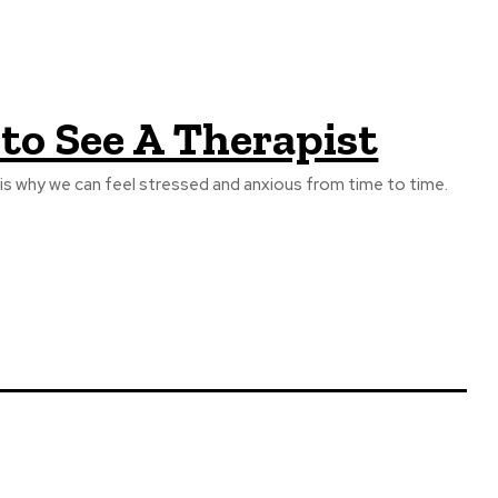
 to See A Therapist
 is why we can feel stressed and anxious from time to time.