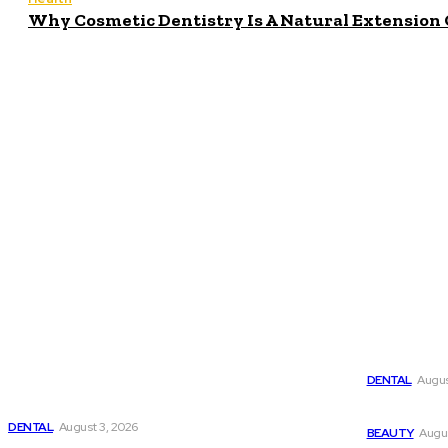
Why Cosmetic Dentistry Is A Natural Extension 
Popula
Latest
Why Cosmet
DENTAL
Augus
Why Cosmetic Dentistry Is A Natural Extension
Of General Care
Why Harmo
DENTAL
August 3, 2026
BEAUTY
Augus