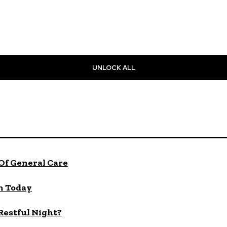
UNLOCK ALL
Of General Care
n Today
 Restful Night?