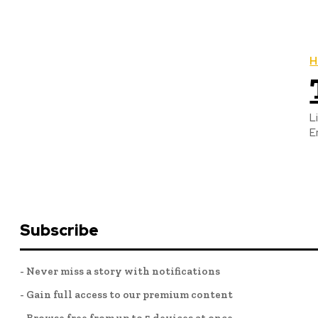
H
L
E
Subscribe
- Never miss a story with notifications
- Gain full access to our premium content
- Browse free from up to 5 devices at once