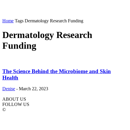
Home
Tags
Dermatology Research Funding
Dermatology Research
Funding
The Science Behind the Microbiome and Skin
Health
Denise
-
March 22, 2023
ABOUT US
FOLLOW US
©