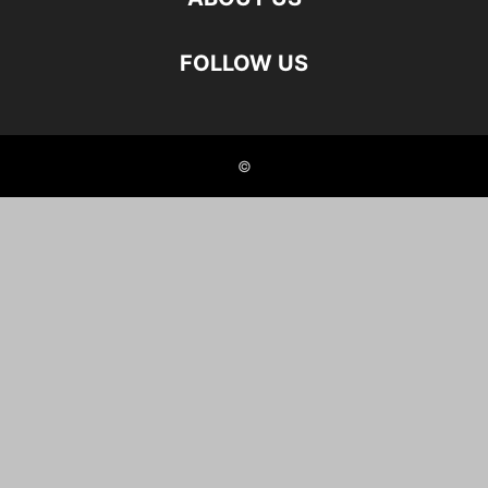
FOLLOW US
©