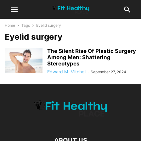
Home
Tags
Eyelid surgery
Eyelid surgery
The Silent Rise Of Plastic Surgery
Among Men: Shattering
Stereotypes
Edward M. Mitchell
-
September 27, 2024
ABOUT US