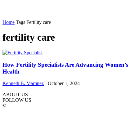
Home
Tags
Fertility care
fertility care
How Fertility Specialists Are Advancing Women’s
Health
Kenneth B. Martinez
-
October 1, 2024
ABOUT US
FOLLOW US
©