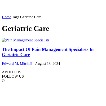
Home
Tags
Geriatric Care
Geriatric Care
The Impact Of Pain Management Specialists In
Geriatric Care
Edward M. Mitchell
-
August 13, 2024
ABOUT US
FOLLOW US
©