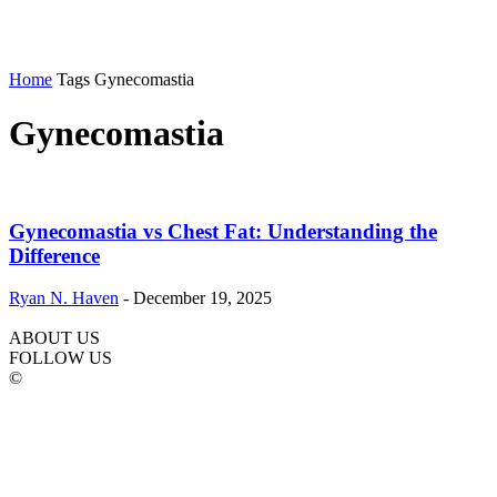
Home
Tags
Gynecomastia
Gynecomastia
Gynecomastia vs Chest Fat: Understanding the
Difference
Ryan N. Haven
-
December 19, 2025
ABOUT US
FOLLOW US
©