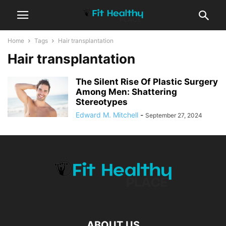
Home
Tags
Hair transplantation
Hair transplantation
The Silent Rise Of Plastic Surgery
Among Men: Shattering
Stereotypes
Edward M. Mitchell
-
September 27, 2024
ABOUT US