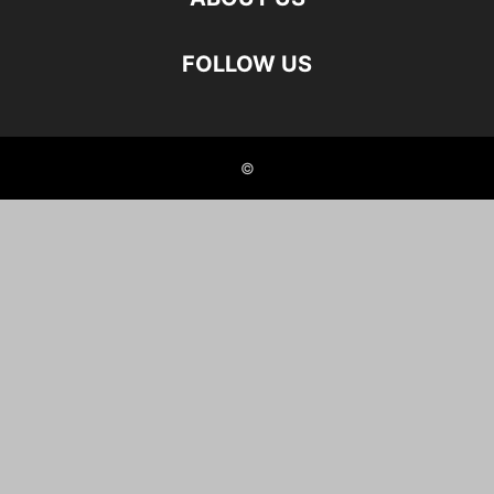
FOLLOW US
©