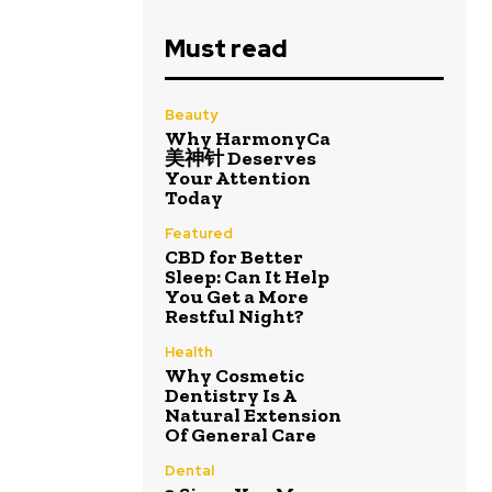
Must read
Beauty
Why HarmonyCa
美神针 Deserves
Your Attention
Today
Featured
CBD for Better
Sleep: Can It Help
You Get a More
Restful Night?
Health
Why Cosmetic
Dentistry Is A
Natural Extension
Of General Care
Dental