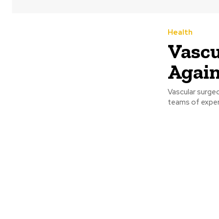
Health
Vascu
Again
Vascular surgeo
teams of expert