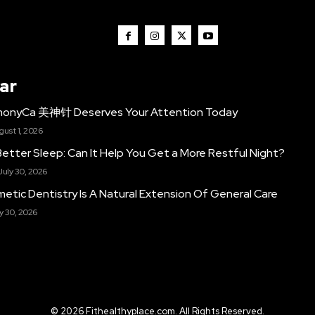
ar
monyCa 美神针 Deserves Your Attention Today
gust 1, 2026
etter Sleep: Can It Help You Get a More Restful Night?
July 30, 2026
etic Dentistry Is A Natural Extension Of General Care
y 30, 2026
© 2026 Fithealthyplace.com. All Rights Reserved.