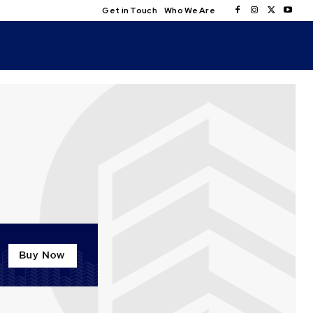
Get in Touch
Who We Are