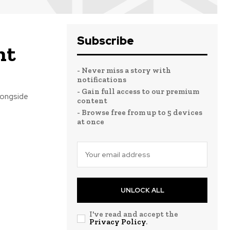
Subscribe
ht
- Never miss a story with
notifications
- Gain full access to our premium
alongside
content
- Browse free from up to 5 devices
at once
UNLOCK ALL
I've read and accept the
Privacy Policy
.