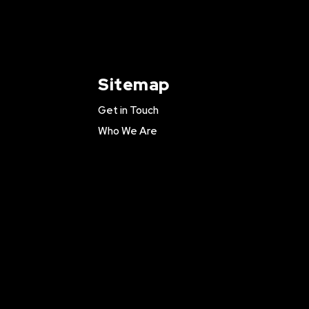
Sitemap
Get in Touch
Who We Are