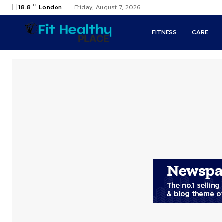
C
18.8
London
Friday, August 7, 2026
FITNESS
CARE