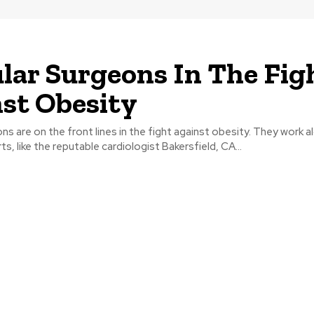
lar Surgeons In The Fig
st Obesity
ns are on the front lines in the fight against obesity. They work 
s, like the reputable cardiologist Bakersfield, CA...