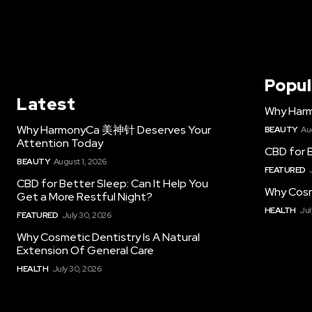
Popul
Latest
Why Har
Why HarmonyCa 美神针 Deserves Your
BEAUTY
Au
Attention Today
CBD for B
BEAUTY
August 1, 2026
FEATURED
CBD for Better Sleep: Can It Help You
Why Cosm
Get a More Restful Night?
HEALTH
Jul
FEATURED
July 30, 2026
Why Cosmetic Dentistry Is A Natural
Extension Of General Care
HEALTH
July 30, 2026