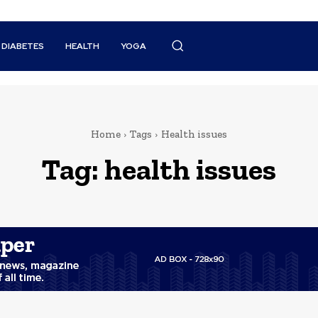
DIABETES
HEALTH
YOGA
Home
Tags
Health issues
Tag:
health issues