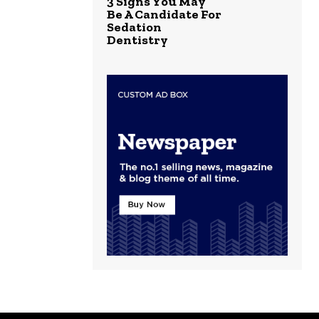
3 Signs You May
Be A Candidate For
Sedation
Dentistry