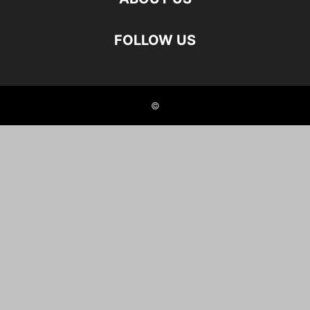
FOLLOW US
©