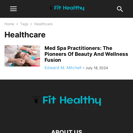
Home
Tags
Healthcare
Healthcare
Med Spa Practitioners: The
Pioneers Of Beauty And Wellness
Fusion
Edward M. Mitchell
-
July 18, 2024
ABOUT US