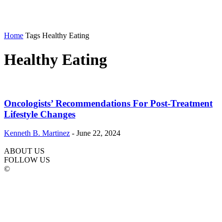
Home
Tags
Healthy Eating
Healthy Eating
Oncologists’ Recommendations For Post-Treatment
Lifestyle Changes
Kenneth B. Martinez
-
June 22, 2024
ABOUT US
FOLLOW US
©