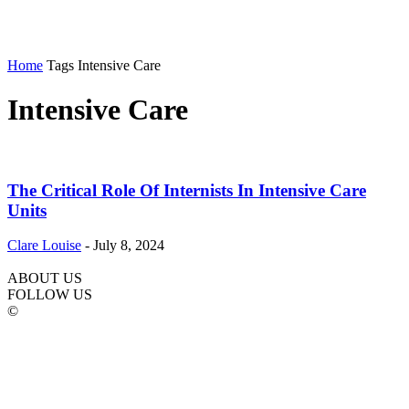
Home
Tags
Intensive Care
Intensive Care
The Critical Role Of Internists In Intensive Care
Units
Clare Louise
-
July 8, 2024
ABOUT US
FOLLOW US
©