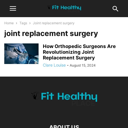
Home
Tags
Joint replacement surgery
joint replacement surgery
How Orthopedic Surgeons Are
Revolutionizing Joint
Replacement Surgery
Clare Louise
-
August 15, 2024
ABOUT US