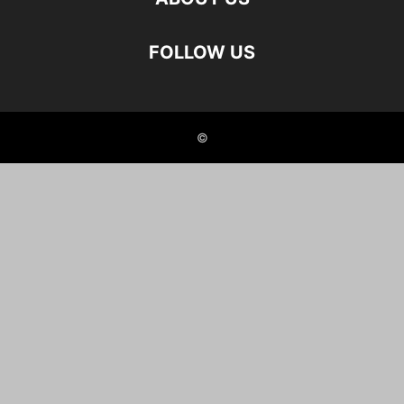
FOLLOW US
©