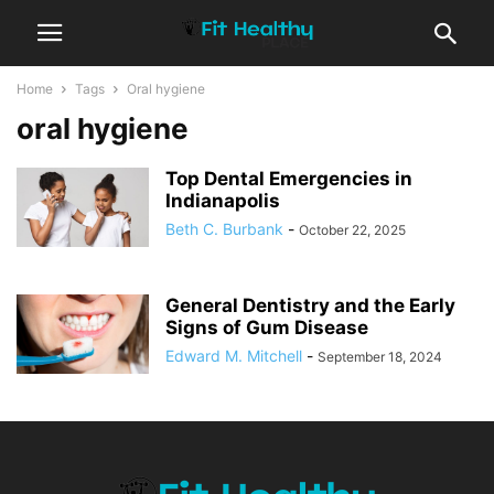
Home
Tags
Oral hygiene
oral hygiene
Top Dental Emergencies in
Indianapolis
Beth C. Burbank
-
October 22, 2025
General Dentistry and the Early
Signs of Gum Disease
Edward M. Mitchell
-
September 18, 2024