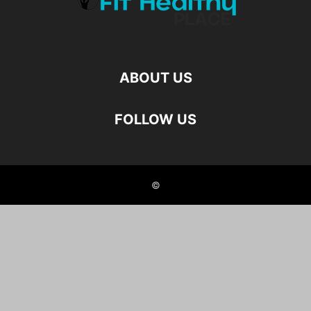
ABOUT US
FOLLOW US
©