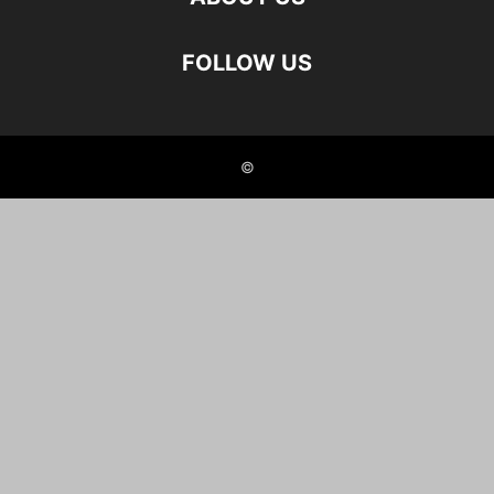
FOLLOW US
©