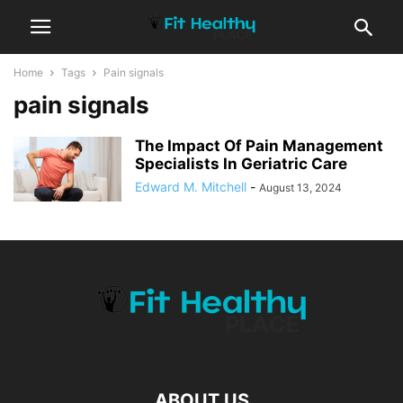
Home
Tags
Pain signals
pain signals
The Impact Of Pain Management
Specialists In Geriatric Care
Edward M. Mitchell
-
August 13, 2024
ABOUT US