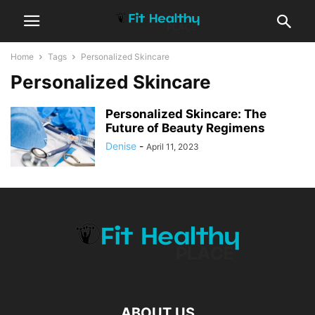
Home
Tags
Personalized Skincare
Personalized Skincare
Personalized Skincare: The
Future of Beauty Regimens
Denise
-
April 11, 2023
ABOUT US