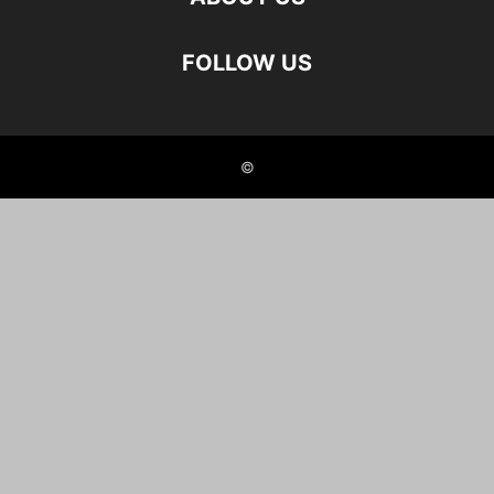
FOLLOW US
©