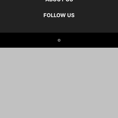
FOLLOW US
©