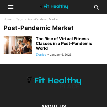
Home
Tags
Post-Pandemic Market
Post-Pandemic Market
The Rise of Virtual Fitness
Classes in a Post-Pandemic
World
Denise
-
January 6, 2023
ABOUT US