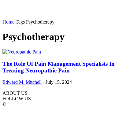
Home
Tags
Psychotherapy
Psychotherapy
The Role Of Pain Management Specialists In
Treating Neuropathic Pain
Edward M. Mitchell
-
July 15, 2024
ABOUT US
FOLLOW US
©