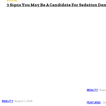
3 Signs You May Be A Candidate For Sedation Den
Popula
Latest
Why Harmo
BEAUTY
Augus
Why HarmonyCa 美神针 Deserves Your Attention
Today
CBD for Be
BEAUTY
August 1, 2026
FEATURED
Jul