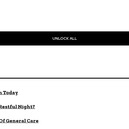
UNLOCK ALL
n Today
 Restful Night?
Of General Care