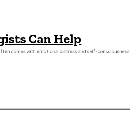
gists Can Help
that often comes with emotional distress and self-consciousness.