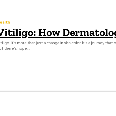
ealth
Vitiligo: How Dermatolo
itiligo. It's more than just a change in skin color. It's a journey 
ut there's hope....