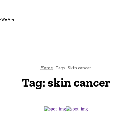
 We Are
ARE
DIABETES
HEALTH
YOGA
Home
Tags
Skin cancer
Tag:
skin cancer