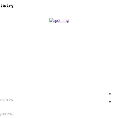
tistry
r
Sit
nyCa 美神针 Deserves Your Attention Today
Ge
t 1, 2026
W
tter Sleep: Can It Help You Get a More Restful Night?
y 30, 2026