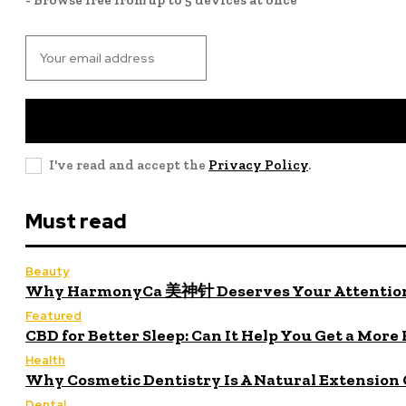
I've read and accept the
Privacy Policy
.
Must read
Beauty
Why HarmonyCa 美神针 Deserves Your Attentio
Featured
CBD for Better Sleep: Can It Help You Get a More
Health
Why Cosmetic Dentistry Is A Natural Extension 
Dental