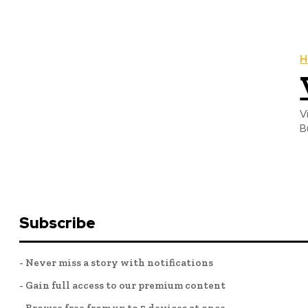
H
V
B
Subscribe
- Never miss a story with notifications
- Gain full access to our premium content
- Browse free from up to 5 devices at once