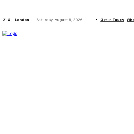
C
21.6
London
Saturday, August 8, 2026
Get in Touch
Who
FITNESS
C