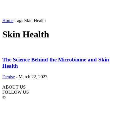
Home
Tags
Skin Health
Skin Health
The Science Behind the Microbiome and Skin
Health
Denise
-
March 22, 2023
ABOUT US
FOLLOW US
©