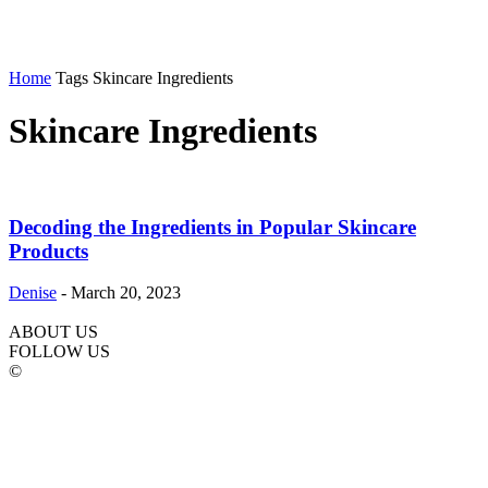
Home
Tags
Skincare Ingredients
Skincare Ingredients
Decoding the Ingredients in Popular Skincare
Products
Denise
-
March 20, 2023
ABOUT US
FOLLOW US
©