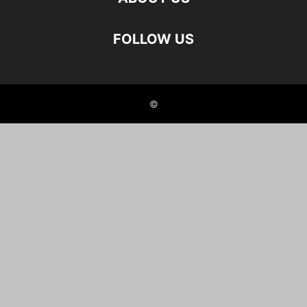
FOLLOW US
©