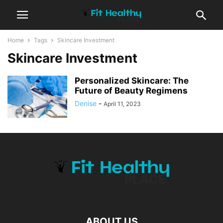
Home
Tags
Skincare Investment
Skincare Investment
Personalized Skincare: The
Future of Beauty Regimens
Denise
-
April 11, 2023
ABOUT US