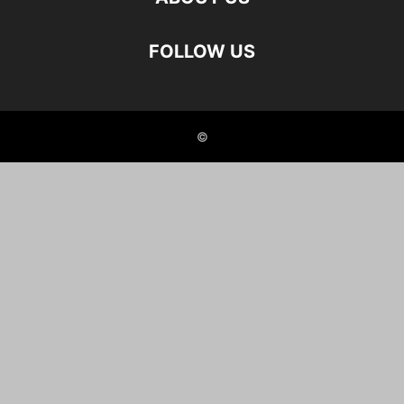
FOLLOW US
©