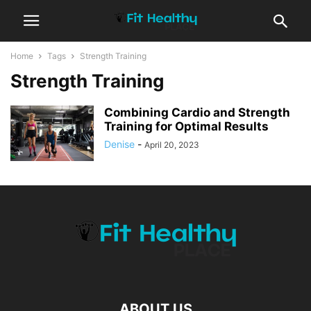
Home
Tags
Strength Training
Strength Training
Combining Cardio and Strength
Training for Optimal Results
Denise
-
April 20, 2023
ABOUT US