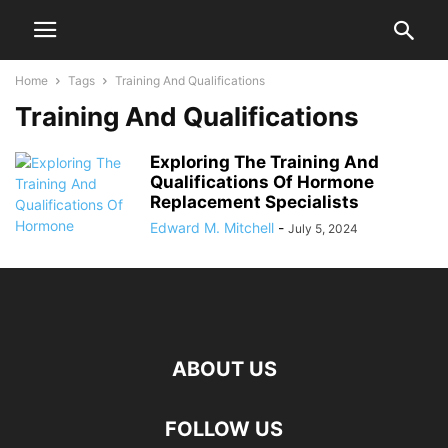
Home
Tags
Training And Qualifications
Training And Qualifications
Exploring The Training And
Qualifications Of Hormone
Replacement Specialists
Edward M. Mitchell
-
July 5, 2024
ABOUT US
FOLLOW US