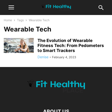
Home
Tags
Wearable Tech
Wearable Tech
The Evolution of Wearable
Fitness Tech: From Pedometers
to Smart Trackers
Denise
-
February 4, 2023
ABOUT US