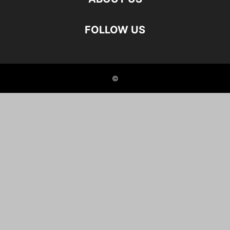
FOLLOW US
©