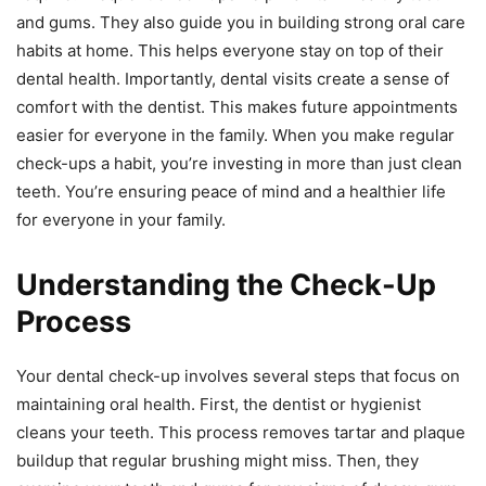
and gums. They also guide you in building strong oral care
habits at home. This helps everyone stay on top of their
dental health. Importantly, dental visits create a sense of
comfort with the dentist. This makes future appointments
easier for everyone in the family. When you make regular
check-ups a habit, you’re investing in more than just clean
teeth. You’re ensuring peace of mind and a healthier life
for everyone in your family.
Understanding the Check-Up
Process
Your dental check-up involves several steps that focus on
maintaining oral health. First, the dentist or hygienist
cleans your teeth. This process removes tartar and plaque
buildup that regular brushing might miss. Then, they