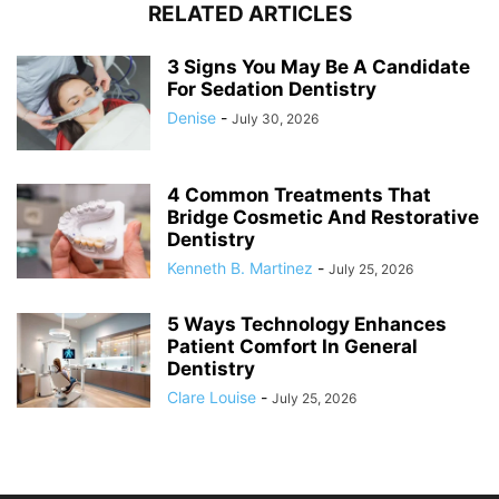
RELATED ARTICLES
3 Signs You May Be A Candidate
For Sedation Dentistry
Denise
-
July 30, 2026
4 Common Treatments That
Bridge Cosmetic And Restorative
Dentistry
Kenneth B. Martinez
-
July 25, 2026
5 Ways Technology Enhances
Patient Comfort In General
Dentistry
Clare Louise
-
July 25, 2026