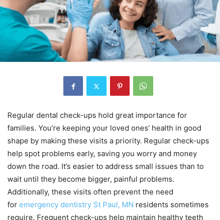
Regular dental check-ups hold great importance for
families. You’re keeping your loved ones’ health in good
shape by making these visits a priority. Regular check-ups
help spot problems early, saving you worry and money
down the road. It’s easier to address small issues than to
wait until they become bigger, painful problems.
Additionally, these visits often prevent the need
for
emergency dentistry St Paul, MN
residents sometimes
require. Frequent check-ups help maintain healthy teeth