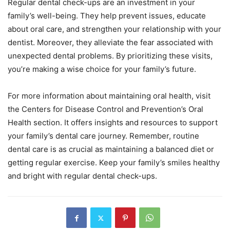
Regular dental check-ups are an investment in your
family’s well-being. They help prevent issues, educate
about oral care, and strengthen your relationship with your
dentist. Moreover, they alleviate the fear associated with
unexpected dental problems. By prioritizing these visits,
you’re making a wise choice for your family’s future.
For more information about maintaining oral health, visit
the Centers for Disease Control and Prevention’s Oral
Health section. It offers insights and resources to support
your family’s dental care journey. Remember, routine
dental care is as crucial as maintaining a balanced diet or
getting regular exercise. Keep your family’s smiles healthy
and bright with regular dental check-ups.