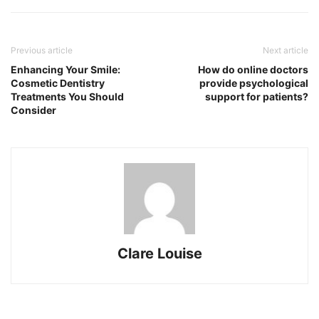
Previous article
Next article
Enhancing Your Smile:
How do online doctors
Cosmetic Dentistry
provide psychological
Treatments You Should
support for patients?
Consider
Clare Louise