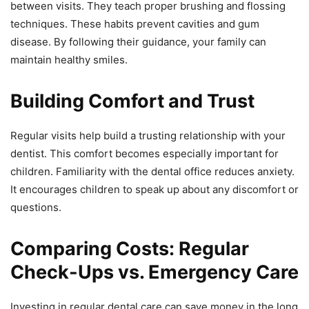
between visits. They teach proper brushing and flossing
techniques. These habits prevent cavities and gum
disease. By following their guidance, your family can
maintain healthy smiles.
Building Comfort and Trust
Regular visits help build a trusting relationship with your
dentist. This comfort becomes especially important for
children. Familiarity with the dental office reduces anxiety.
It encourages children to speak up about any discomfort or
questions.
Comparing Costs: Regular
Check-Ups vs. Emergency Care
Investing in regular dental care can save money in the long