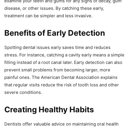
examine your teeth and gums for any signs of decay, gum
disease, or other issues. By catching these early,
treatment can be simpler and less invasive.
Benefits of Early Detection
Spotting dental issues early saves time and reduces
stress. For instance, catching a cavity early means a simple
filling instead of a root canal later. Early detection can also
prevent small problems from becoming larger, more
painful ones. The American Dental Association explains
that regular visits reduce the risk of tooth loss and other
severe conditions.
Creating Healthy Habits
Dentists offer valuable advice on maintaining oral health