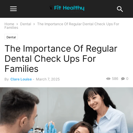
Home
Dental
The Importance Of Regular Dental Check Ups For
Families
Dental
The Importance Of Regular
Dental Check Ups For
Families
586
0
By
Clare Louise
-
March 7, 2025