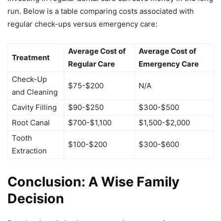
run. Below is a table comparing costs associated with
regular check-ups versus emergency care:
Average Cost of
Average Cost of
Treatment
Regular Care
Emergency Care
Check-Up
$75-$200
N/A
and Cleaning
Cavity Filling
$90-$250
$300-$500
Root Canal
$700-$1,100
$1,500-$2,000
Tooth
$100-$200
$300-$600
Extraction
Conclusion: A Wise Family
Decision