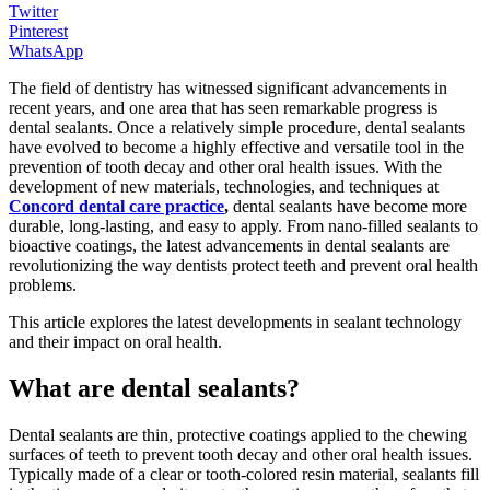
Twitter
Pinterest
WhatsApp
The field of dentistry has witnessed significant advancements in
recent years, and one area that has seen remarkable progress is
dental sealants. Once a relatively simple procedure, dental sealants
have evolved to become a highly effective and versatile tool in the
prevention of tooth decay and other oral health issues. With the
development of new materials, technologies, and techniques at
Concord dental care practice
,
dental sealants have become more
durable, long-lasting, and easy to apply. From nano-filled sealants to
bioactive coatings, the latest advancements in dental sealants are
revolutionizing the way dentists protect teeth and prevent oral health
problems.
This article explores the latest developments in sealant technology
and their impact on oral health.
What are dental sealants?
Dental sealants are thin, protective coatings applied to the chewing
surfaces of teeth to prevent tooth decay and other oral health issues.
Typically made of a clear or tooth-colored resin material, sealants fill