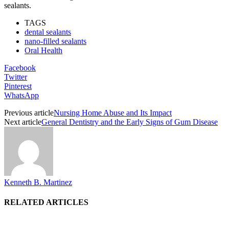
sealants.
TAGS
dental sealants
nano-filled sealants
Oral Health
Facebook
Twitter
Pinterest
WhatsApp
Previous article
Nursing Home Abuse and Its Impact
Next article
General Dentistry and the Early Signs of Gum Disease
Kenneth B. Martinez
RELATED ARTICLES