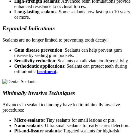
High-strength sealants
: Advanced resin formulations provide
enhanced resistance to occlusal forces.
Long-lasting sealants
: Some sealants now last up to 10 years
or more.
Expanded Indications
Sealants are no longer limited to preventing tooth decay:
Gum disease prevention
: Sealants can help prevent gum
disease by sealing gum pockets.
Sensitivity reduction
: Sealants can alleviate tooth sensitivity.
Orthodontic applications
: Sealants can protect teeth during
orthodontic
treatment
.
Minimally Invasive Techniques
Advances in sealant technology have led to minimally invasive
procedures:
Micro-sealants
: Tiny sealants for small lesions or pits.
Nano-sealants
: Ultra-small sealants for early caries detection.
Pit-and-fissure sealants
: Targeted sealants for high-risk