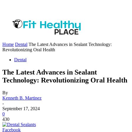
Home
Dental
The Latest Advances in Sealant Technology:
Revolutionizing Oral Health
Dental
The Latest Advances in Sealant
Technology: Revolutionizing Oral Health
By
Kenneth B. Martinez
-
September 17, 2024
0
430
Facebook