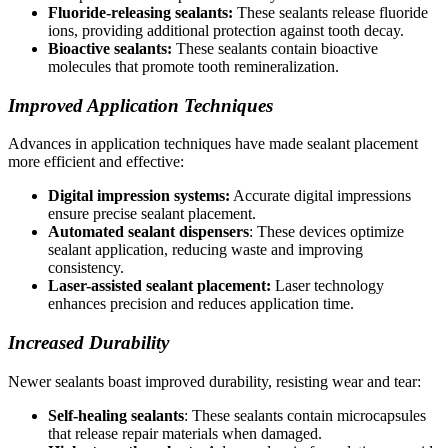
Fluoride-releasing sealants:
These sealants release fluoride
ions, providing additional protection against tooth decay.
Bioactive sealants:
These sealants contain bioactive
molecules that promote tooth remineralization.
Improved Application Techniques
Advances in application techniques have made sealant placement
more efficient and effective:
Digital impression systems:
Accurate digital impressions
ensure precise sealant placement.
Automated sealant dispensers
: These devices optimize
sealant application, reducing waste and improving
consistency.
Laser-assisted sealant placement:
Laser technology
enhances precision and reduces application time.
Increased Durability
Newer sealants boast improved durability, resisting wear and tear:
Self-healing sealants
: These sealants contain microcapsules
that release repair materials when damaged.