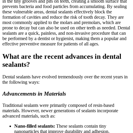
in the tiny grooves and pits on teeth, creating a smooth surface that
prevents bacteria and food particles from accumulating. By sealing
these vulnerable areas, dental sealants effectively block the
formation of cavities and reduce the risk of tooth decay. They are
most commonly applied to the molars and premolars, which are
prone to decay but can also be used on other teeth as needed. Dental
sealants are a quick, painless, and non-invasive procedure that can
be performed by a dentist or hygienist, making them a popular and
effective preventive measure for patients of all ages.
What are the recent advances in dental
sealants?
Dental sealants have evolved tremendously over the recent years in
the following ways:
Advancements in Materials
Traditional sealants were primarily composed of resin-based
materials. However, newer generations of sealants incorporate
advanced materials, such as:
Nano-filled sealants:
These sealants contain tiny
nanoparticles that improve durability and adhesion.