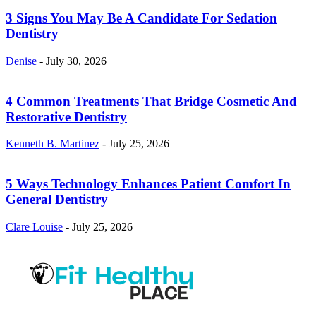
3 Signs You May Be A Candidate For Sedation
Dentistry
Denise
-
July 30, 2026
4 Common Treatments That Bridge Cosmetic And
Restorative Dentistry
Kenneth B. Martinez
-
July 25, 2026
5 Ways Technology Enhances Patient Comfort In
General Dentistry
Clare Louise
-
July 25, 2026