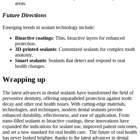
areas.
Future Directions
Emerging trends in sealant technology include:
Bioactive coatings
: Thin, bioactive layers for enhanced
protection.
3D-printed sealants
: Customized sealants for complex tooth
anatomy.
Smart sealants
: Sealants that detect and respond to oral
health changes.
Wrapping up
The latest advances in dental sealants have transformed the field of
preventive dentistry, offering unparalleled protection against tooth
decay and other oral health issues. With cutting-edge materials,
technologies, and techniques, modern dental sealants provide
enhanced durability, effectiveness, and ease of application. From
nano-filled sealants to bioactive coatings, these innovations have
expanded the indications for sealant use, improved patient outcomes,
and set a new standard for oral health care. The future of oral health
has never looked brighter, thanks to the latest advances in dental