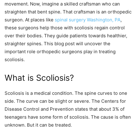
movement. Now, imagine a skilled craftsman who can
straighten that bent spine. That craftsman is an orthopedic
surgeon. At places like
spinal surgery Washington, PA
,
these surgeons help those with scoliosis regain control
over their bodies. They guide patients towards healthier,
straighter spines. This blog post will uncover the
important role orthopedic surgeons play in treating
scoliosis.
What is Scoliosis?
Scoliosis is a medical condition. The spine curves to one
side. The curve can be slight or severe. The Centers for
Disease Control and Prevention states that about 3% of
teenagers have some form of scoliosis. The cause is often
unknown. But it can be treated.