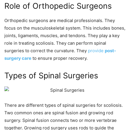
Role of Orthopedic Surgeons
Orthopedic surgeons are medical professionals. They
focus on the musculoskeletal system. This includes bones,
joints, ligaments, muscles, and tendons. They play a key
role in treating scoliosis. They can perform spinal
surgeries to correct the curvature. They
provide
post-
surgery care
to ensure proper recovery.
Types of Spinal Surgeries
There are different types of spinal surgeries for scoliosis.
Two common ones are spinal fusion and growing rod
surgery. Spinal fusion connects two or more vertebrae
together. Growing rod surgery uses rods to guide the