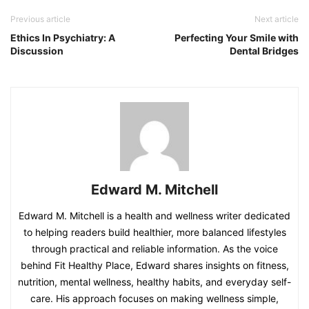
Previous article
Next article
Ethics In Psychiatry: A
Perfecting Your Smile with
Discussion
Dental Bridges
Edward M. Mitchell
Edward M. Mitchell is a health and wellness writer dedicated
to helping readers build healthier, more balanced lifestyles
through practical and reliable information. As the voice
behind Fit Healthy Place, Edward shares insights on fitness,
nutrition, mental wellness, healthy habits, and everyday self-
care. His approach focuses on making wellness simple,