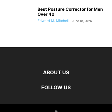
Best Posture Corrector for Men
Over 40
Edward M. Mitchell
-
June 18, 2026
ABOUT US
FOLLOW US
©