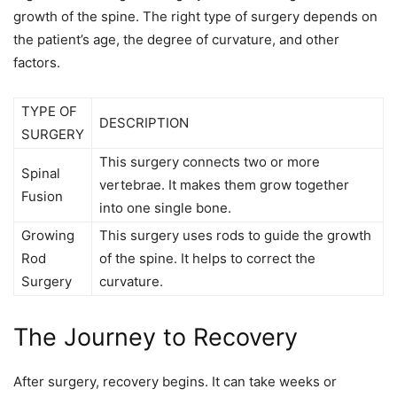
growth of the spine. The right type of surgery depends on
the patient’s age, the degree of curvature, and other
factors.
TYPE OF
DESCRIPTION
SURGERY
This surgery connects two or more
Spinal
vertebrae. It makes them grow together
Fusion
into one single bone.
Growing
This surgery uses rods to guide the growth
Rod
of the spine. It helps to correct the
Surgery
curvature.
The Journey to Recovery
After surgery, recovery begins. It can take weeks or