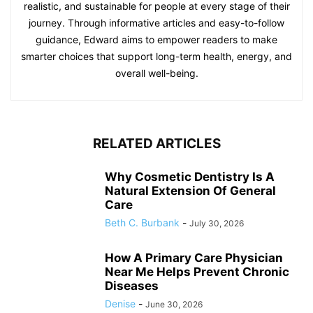
realistic, and sustainable for people at every stage of their
journey. Through informative articles and easy-to-follow
guidance, Edward aims to empower readers to make
smarter choices that support long-term health, energy, and
overall well-being.
RELATED ARTICLES
Why Cosmetic Dentistry Is A
Natural Extension Of General
Care
Beth C. Burbank
-
July 30, 2026
How A Primary Care Physician
Near Me Helps Prevent Chronic
Diseases
Denise
-
June 30, 2026