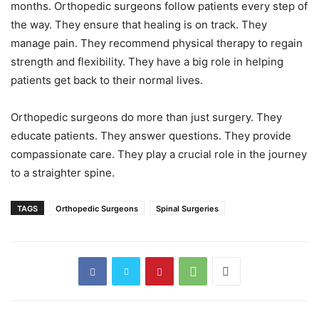
months. Orthopedic surgeons follow patients every step of
the way. They ensure that healing is on track. They
manage pain. They recommend physical therapy to regain
strength and flexibility. They have a big role in helping
patients get back to their normal lives.
Orthopedic surgeons do more than just surgery. They
educate patients. They answer questions. They provide
compassionate care. They play a crucial role in the journey
to a straighter spine.
TAGS
Orthopedic Surgeons
Spinal Surgeries