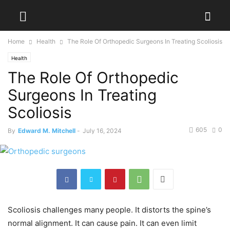
Home
Health
The Role Of Orthopedic Surgeons In Treating Scoliosis
Health
The Role Of Orthopedic
Surgeons In Treating
Scoliosis
605
0
By
Edward M. Mitchell
-
July 16, 2024
Scoliosis challenges many people. It distorts the spine’s
normal alignment. It can cause pain. It can even limit