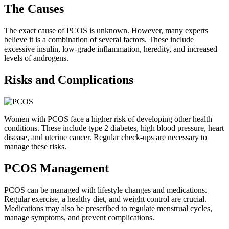
The Causes
The exact cause of PCOS is unknown. However, many experts
believe it is a combination of several factors. These include
excessive insulin, low-grade inflammation, heredity, and increased
levels of androgens.
Risks and Complications
Women with PCOS face a higher risk of developing other health
conditions. These include type 2 diabetes, high blood pressure, heart
disease, and uterine cancer. Regular check-ups are necessary to
manage these risks.
PCOS Management
PCOS can be managed with lifestyle changes and medications.
Regular exercise, a healthy diet, and weight control are crucial.
Medications may also be prescribed to regulate menstrual cycles,
manage symptoms, and prevent complications.