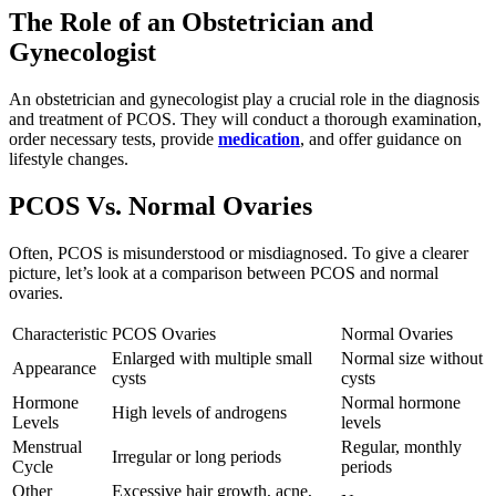
The Role of an Obstetrician and
Gynecologist
An obstetrician and gynecologist play a crucial role in the diagnosis
and treatment of PCOS. They will conduct a thorough examination,
order necessary tests, provide
medication
, and offer guidance on
lifestyle changes.
PCOS Vs. Normal Ovaries
Often, PCOS is misunderstood or misdiagnosed. To give a clearer
picture, let’s look at a comparison between PCOS and normal
ovaries.
Characteristic
PCOS Ovaries
Normal Ovaries
Enlarged with multiple small
Normal size without
Appearance
cysts
cysts
Hormone
Normal hormone
High levels of androgens
Levels
levels
Menstrual
Regular, monthly
Irregular or long periods
Cycle
periods
Other
Excessive hair growth, acne,