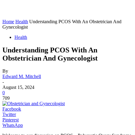
Home
Health
Understanding PCOS With An Obstetrician And
Gynecologist
Health
Understanding PCOS With An
Obstetrician And Gynecologist
By
Edward M. Mitchell
-
August 15, 2024
0
709
Facebook
Twitter
Pinterest
WhatsApp