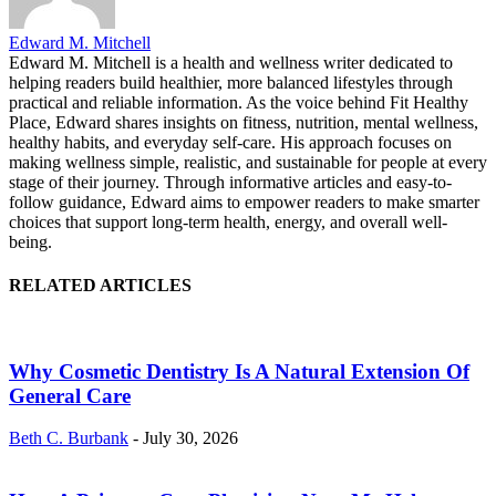
Edward M. Mitchell
Edward M. Mitchell is a health and wellness writer dedicated to
helping readers build healthier, more balanced lifestyles through
practical and reliable information. As the voice behind Fit Healthy
Place, Edward shares insights on fitness, nutrition, mental wellness,
healthy habits, and everyday self-care. His approach focuses on
making wellness simple, realistic, and sustainable for people at every
stage of their journey. Through informative articles and easy-to-
follow guidance, Edward aims to empower readers to make smarter
choices that support long-term health, energy, and overall well-
being.
RELATED ARTICLES
Why Cosmetic Dentistry Is A Natural Extension Of
General Care
Beth C. Burbank
-
July 30, 2026