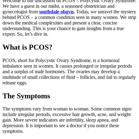
Welcome to our discussion on PCOS – Polycystic Ovary Syndrome.
We have a guest in our midst, a seasoned obstetrician and
gynecologist from
southdale obgyn
.
Today, we unravel the mystery
behind PCOS – a common condition seen in many women. We strip
down the medical complexities and present a clear, concise
understanding. This is your chance to gain insights from a true
expert. So, let’s dive in.
What is PCOS?
PCOS, short for Polycystic Ovary Syndrome, is a hormonal
imbalance seen in women. It causes prolonged or irregular periods
and a surplus of male hormones. The ovaries may develop a
multitude of small collections of fluid – follicles, and fail to regularly
release eggs.
The Symptoms
The symptoms vary from woman to woman. Some common signs
include irregular periods, excessive hair growth, acne, and weight
gain. More severe indicators are infertility, sleep apnea, and
depression. It is important to see a doctor if you notice these
symptoms.