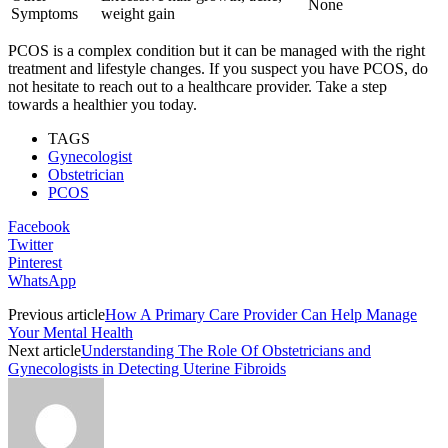
None
Symptoms
weight gain
PCOS is a complex condition but it can be managed with the right
treatment and lifestyle changes. If you suspect you have PCOS, do
not hesitate to reach out to a healthcare provider. Take a step
towards a healthier you today.
TAGS
Gynecologist
Obstetrician
PCOS
Facebook
Twitter
Pinterest
WhatsApp
Previous article
How A Primary Care Provider Can Help Manage
Your Mental Health
Next article
Understanding The Role Of Obstetricians and
Gynecologists in Detecting Uterine Fibroids