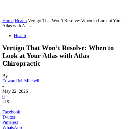
Home
Health
Vertigo That Won’t Resolve: When to Look at Your
Atlas with Atlas...
Health
Vertigo That Won’t Resolve: When to
Look at Your Atlas with Atlas
Chiropractic
By
Edward M. Mitchell
-
May 22, 2026
0
219
Facebook
Twitter
Pinterest
WhatsApp