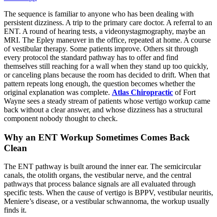
The sequence is familiar to anyone who has been dealing with
persistent dizziness. A trip to the primary care doctor. A referral to an
ENT. A round of hearing tests, a videonystagmography, maybe an
MRI. The Epley maneuver in the office, repeated at home. A course
of vestibular therapy. Some patients improve. Others sit through
every protocol the standard pathway has to offer and find
themselves still reaching for a wall when they stand up too quickly,
or canceling plans because the room has decided to drift. When that
pattern repeats long enough, the question becomes whether the
original explanation was complete.
Atlas Chiropractic
of Fort
Wayne sees a steady stream of patients whose vertigo workup came
back without a clear answer, and whose dizziness has a structural
component nobody thought to check.
Why an ENT Workup Sometimes Comes Back
Clean
The ENT pathway is built around the inner ear. The semicircular
canals, the otolith organs, the vestibular nerve, and the central
pathways that process balance signals are all evaluated through
specific tests. When the cause of vertigo is BPPV, vestibular neuritis,
Meniere’s disease, or a vestibular schwannoma, the workup usually
finds it.