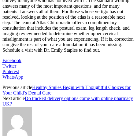
convey to anyone who has not lived with it. The standard workup
answers many of the most important questions, and for many
patients it answers all of them. For those whose vertigo has not
resolved, looking at the position of the atlas is a reasonable next
step. The team at Atlas Chiropractic offers a complimentary
consultation that includes the postural exam, leg length check, and
imaging review needed to determine whether upper cervical
misalignment is part of what you are experiencing. If it is, correction
can give the rest of your care a foundation it has been missing.
Schedule a visit with Dr. Emily Staples to find out.
Facebook
Twitter
Pinterest
WhatsApp
Previous article
Healthy Smiles Begin with Thoughtful Choices for
Your Child’s Dental Care
Next article
Do tracked delivery options come with online pharmacy
UK?