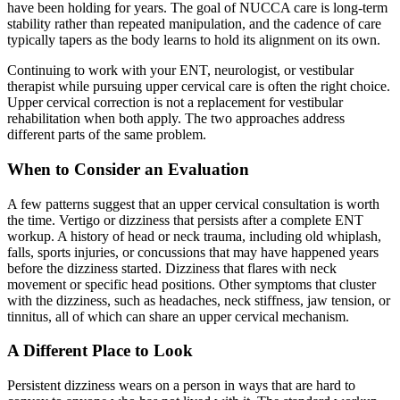
have been holding for years. The goal of NUCCA care is long-term
stability rather than repeated manipulation, and the cadence of care
typically tapers as the body learns to hold its alignment on its own.
Continuing to work with your ENT, neurologist, or vestibular
therapist while pursuing upper cervical care is often the right choice.
Upper cervical correction is not a replacement for vestibular
rehabilitation when both apply. The two approaches address
different parts of the same problem.
When to Consider an Evaluation
A few patterns suggest that an upper cervical consultation is worth
the time. Vertigo or dizziness that persists after a complete ENT
workup. A history of head or neck trauma, including old whiplash,
falls, sports injuries, or concussions that may have happened years
before the dizziness started. Dizziness that flares with neck
movement or specific head positions. Other symptoms that cluster
with the dizziness, such as headaches, neck stiffness, jaw tension, or
tinnitus, all of which can share an upper cervical mechanism.
A Different Place to Look
Persistent dizziness wears on a person in ways that are hard to