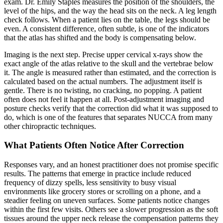
exam. Dr. Emily Staples measures the position of the shoulders, the
level of the hips, and the way the head sits on the neck. A leg length
check follows. When a patient lies on the table, the legs should be
even. A consistent difference, often subtle, is one of the indicators
that the atlas has shifted and the body is compensating below.
Imaging is the next step. Precise upper cervical x-rays show the
exact angle of the atlas relative to the skull and the vertebrae below
it. The angle is measured rather than estimated, and the correction is
calculated based on the actual numbers. The adjustment itself is
gentle. There is no twisting, no cracking, no popping. A patient
often does not feel it happen at all. Post-adjustment imaging and
posture checks verify that the correction did what it was supposed to
do, which is one of the features that separates NUCCA from many
other chiropractic techniques.
What Patients Often Notice After Correction
Responses vary, and an honest practitioner does not promise specific
results. The patterns that emerge in practice include reduced
frequency of dizzy spells, less sensitivity to busy visual
environments like grocery stores or scrolling on a phone, and a
steadier feeling on uneven surfaces. Some patients notice changes
within the first few visits. Others see a slower progression as the soft
tissues around the upper neck release the compensation patterns they