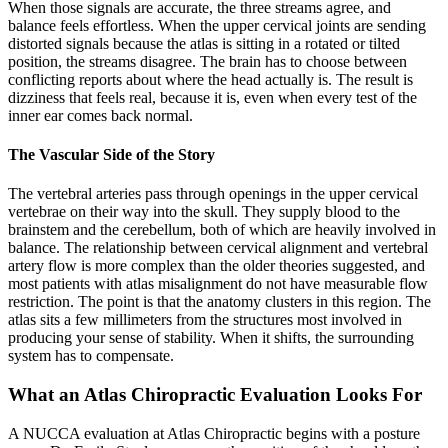
When those signals are accurate, the three streams agree, and
balance feels effortless. When the upper cervical joints are sending
distorted signals because the atlas is sitting in a rotated or tilted
position, the streams disagree. The brain has to choose between
conflicting reports about where the head actually is. The result is
dizziness that feels real, because it is, even when every test of the
inner ear comes back normal.
The Vascular Side of the Story
The vertebral arteries pass through openings in the upper cervical
vertebrae on their way into the skull. They supply blood to the
brainstem and the cerebellum, both of which are heavily involved in
balance. The relationship between cervical alignment and vertebral
artery flow is more complex than the older theories suggested, and
most patients with atlas misalignment do not have measurable flow
restriction. The point is that the anatomy clusters in this region. The
atlas sits a few millimeters from the structures most involved in
producing your sense of stability. When it shifts, the surrounding
system has to compensate.
What an Atlas Chiropractic Evaluation Looks For
A NUCCA evaluation at Atlas Chiropractic begins with a posture