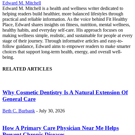
Edward M. Mitchell
Edward M. Mitchell is a health and wellness writer dedicated to
helping readers build healthier, more balanced lifestyles through
practical and reliable information. As the voice behind Fit Healthy
Place, Edward shares insights on fitness, nutrition, mental wellness,
healthy habits, and everyday self-care. His approach focuses on
making wellness simple, realistic, and sustainable for people at every
stage of their journey. Through informative articles and easy-to-
follow guidance, Edward aims to empower readers to make smarter
choices that support long-term health, energy, and overall well-
being.
RELATED ARTICLES
Why Cosmetic Dentistry Is A Natural Extension Of
General Care
Beth C. Burbank
-
July 30, 2026
How A Primary Care Physician Near Me Helps
Prevent Chronic Diseases