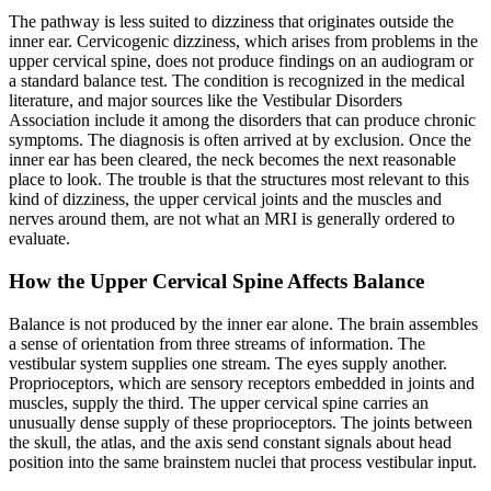
The pathway is less suited to dizziness that originates outside the
inner ear. Cervicogenic dizziness, which arises from problems in the
upper cervical spine, does not produce findings on an audiogram or
a standard balance test. The condition is recognized in the medical
literature, and major sources like the Vestibular Disorders
Association include it among the disorders that can produce chronic
symptoms. The diagnosis is often arrived at by exclusion. Once the
inner ear has been cleared, the neck becomes the next reasonable
place to look. The trouble is that the structures most relevant to this
kind of dizziness, the upper cervical joints and the muscles and
nerves around them, are not what an MRI is generally ordered to
evaluate.
How the Upper Cervical Spine Affects Balance
Balance is not produced by the inner ear alone. The brain assembles
a sense of orientation from three streams of information. The
vestibular system supplies one stream. The eyes supply another.
Proprioceptors, which are sensory receptors embedded in joints and
muscles, supply the third. The upper cervical spine carries an
unusually dense supply of these proprioceptors. The joints between
the skull, the atlas, and the axis send constant signals about head
position into the same brainstem nuclei that process vestibular input.