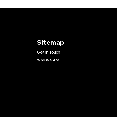
Sitemap
Get in Touch
Who We Are