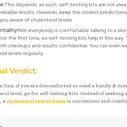
e:
This depends; as such, self-testing kits are not alw
 reliable results. However, keep the closest predictions
you aware of cholesterol levels.
tiality:
Not everybody is comfortable talking to a doc
tor the first time, so self-testing kits help in this way
lth checkups and results confidential. You can even ea
rol levels regularly.
al Verdict:
m line, if you are discomforted or need a handy & inst
rol level, go for self-testing kits. Instead of seeking 
, a
cholesterol test at home
is convenient and comfor