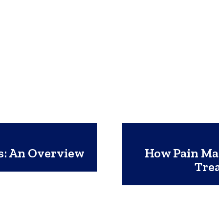
s: An Overview
How Pain Man
Trea