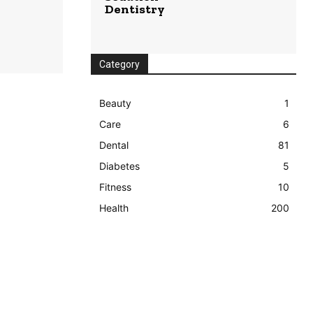
Dentistry
Category
Beauty
1
Care
6
Dental
81
Diabetes
5
Fitness
10
Health
200