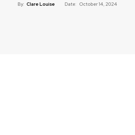
By:
Clare Louise
Date:
October 14, 2024