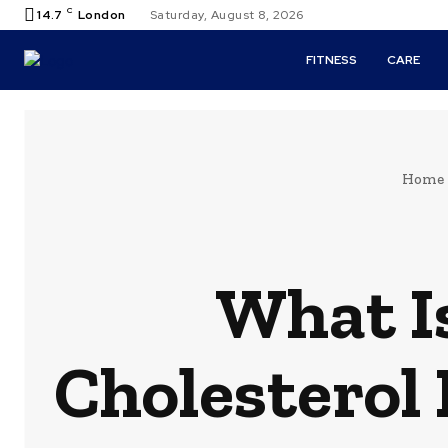
C
14.7
London
Saturday, August 8, 2026
FITNESS
CARE
Home
What Is
Cholesterol 