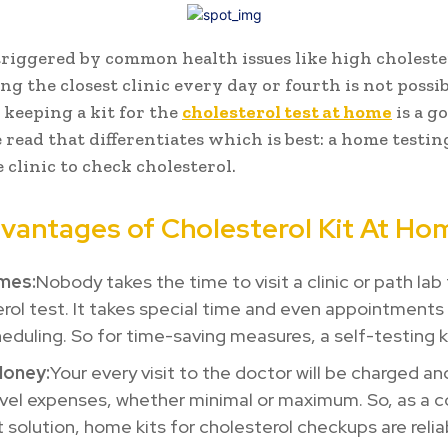
 triggered by common health issues like high cholester
ng the closest clinic every day or fourth is not possib
 keeping a kit for the
cholesterol test at home
is a go
 read that differentiates which is best: a home testing
e clinic to check cholesterol.
vantages of Cholesterol Kit At Ho
mes:
Nobody takes the time to visit a clinic or path lab
rol test. It takes special time and even appointments
heduling. So for time-saving measures, a self-testing ki
Money:
Your every visit to the doctor will be charged a
vel expenses, whether minimal or maximum. So, as a c
t solution, home kits for cholesterol checkups are relia