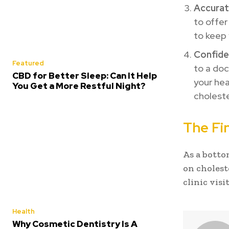
Accurat
to offer
to keep 
Confiden
Featured
to a doc
CBD for Better Sleep: Can It Help
your hea
You Get a More Restful Night?
choleste
The Fin
As a botto
on choleste
clinic visit
Health
Why Cosmetic Dentistry Is A