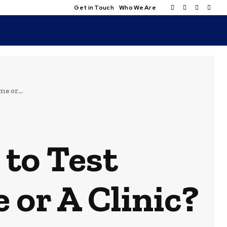
Get in Touch
Who We Are
e or...
 to Test
 or A Clinic?