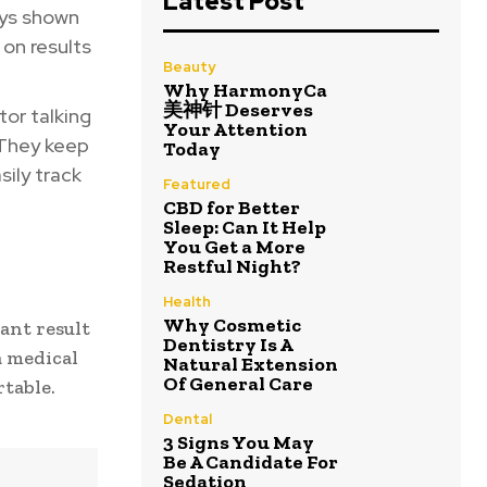
Latest Post
ays shown
 on results
Beauty
Why HarmonyCa
美神针 Deserves
tor talking
Your Attention
. They keep
Today
sily track
Featured
CBD for Better
Sleep: Can It Help
You Get a More
Restful Night?
Health
Why Cosmetic
ant result
Dentistry Is A
a medical
Natural Extension
Of General Care
table.
Dental
3 Signs You May
Be A Candidate For
Sedation