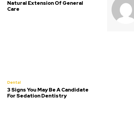
Natural Extension Of General
Care
Dental
3 Signs You May Be A Candidate
For Sedation Dentistry