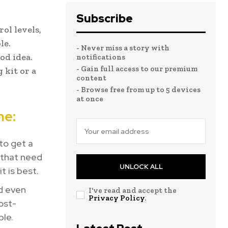
Subscribe
ol levels,
le.
- Never miss a story with
od idea.
notifications
- Gain full access to our premium
 kit or a
content
- Browse free from up to 5 devices
at once
me:
 to get a
 that need
UNLOCK ALL
t is best.
nd even
I've read and accept the
Privacy Policy
.
ost-
ble.