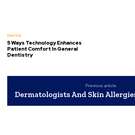
Dental
5 Ways Technology Enhances
Patient Comfort In General
Dentistry
Previous article
Dermatologists And Skin Allergie