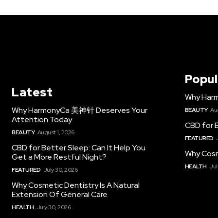
Popul
Latest
Why Har
Why HarmonyCa 美神针 Deserves Your
BEAUTY
Au
Attention Today
CBD for B
BEAUTY
August 1, 2026
FEATURED
CBD for Better Sleep: Can It Help You
Why Cosm
Get a More Restful Night?
HEALTH
Jul
FEATURED
July 30, 2026
Why Cosmetic Dentistry Is A Natural
Extension Of General Care
HEALTH
July 30, 2026