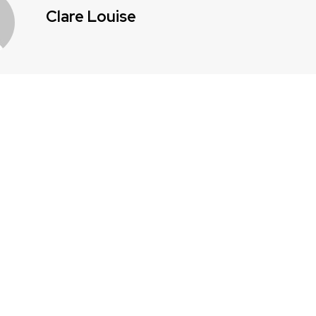
Clare Louise