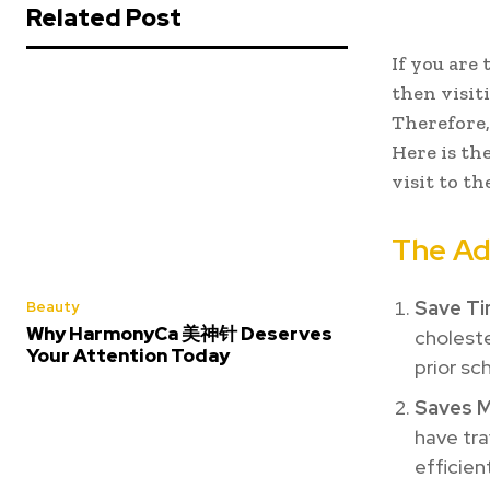
Related Post
If you are
then visiti
Therefore,
Here is the
visit to th
The Ad
Save Ti
Beauty
Why HarmonyCa 美神针 Deserves
choleste
Your Attention Today
prior sc
Saves 
have tra
efficien