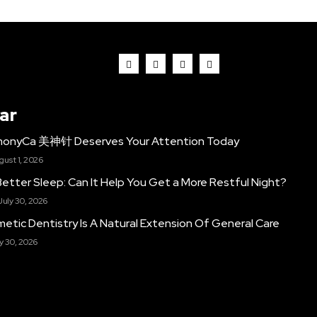
ar
monyCa 美神针 Deserves Your Attention Today
gust 1, 2026
etter Sleep: Can It Help You Get a More Restful Night?
July 30, 2026
etic Dentistry Is A Natural Extension Of General Care
y 30, 2026