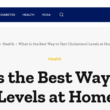
DIABETES
HEALTH
YOGA
Health
What Is the Best Way to Test Cholesterol Levels at Hom
Health
 the Best Way
Levels at Home