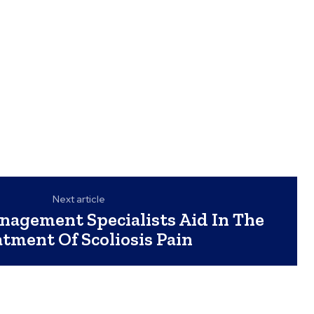
Next article
agement Specialists Aid In The
tment Of Scoliosis Pain